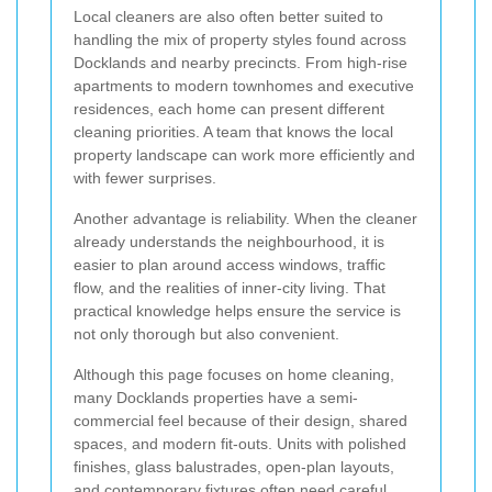
Local cleaners are also often better suited to
handling the mix of property styles found across
Docklands and nearby precincts. From high-rise
apartments to modern townhomes and executive
residences, each home can present different
cleaning priorities. A team that knows the local
property landscape can work more efficiently and
with fewer surprises.
Another advantage is reliability. When the cleaner
already understands the neighbourhood, it is
easier to plan around access windows, traffic
flow, and the realities of inner-city living. That
practical knowledge helps ensure the service is
not only thorough but also convenient.
Although this page focuses on home cleaning,
many Docklands properties have a semi-
commercial feel because of their design, shared
spaces, and modern fit-outs. Units with polished
finishes, glass balustrades, open-plan layouts,
and contemporary fixtures often need careful