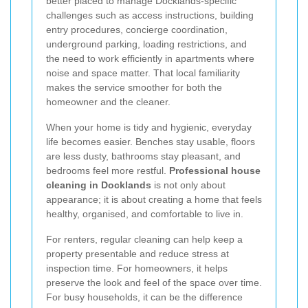
better placed to manage Docklands-specific
challenges such as access instructions, building
entry procedures, concierge coordination,
underground parking, loading restrictions, and
the need to work efficiently in apartments where
noise and space matter. That local familiarity
makes the service smoother for both the
homeowner and the cleaner.
When your home is tidy and hygienic, everyday
life becomes easier. Benches stay usable, floors
are less dusty, bathrooms stay pleasant, and
bedrooms feel more restful.
Professional house
cleaning in Docklands
is not only about
appearance; it is about creating a home that feels
healthy, organised, and comfortable to live in.
For renters, regular cleaning can help keep a
property presentable and reduce stress at
inspection time. For homeowners, it helps
preserve the look and feel of the space over time.
For busy households, it can be the difference