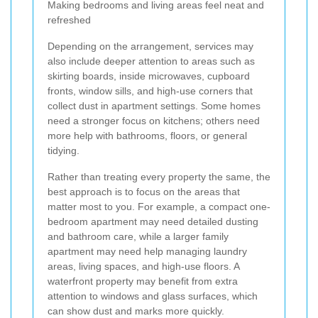
Making bedrooms and living areas feel neat and
refreshed
Depending on the arrangement, services may
also include deeper attention to areas such as
skirting boards, inside microwaves, cupboard
fronts, window sills, and high-use corners that
collect dust in apartment settings. Some homes
need a stronger focus on kitchens; others need
more help with bathrooms, floors, or general
tidying.
Rather than treating every property the same, the
best approach is to focus on the areas that
matter most to you. For example, a compact one-
bedroom apartment may need detailed dusting
and bathroom care, while a larger family
apartment may need help managing laundry
areas, living spaces, and high-use floors. A
waterfront property may benefit from extra
attention to windows and glass surfaces, which
can show dust and marks more quickly.