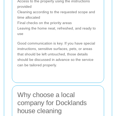
Access to the property using the instructions
provided
Cleaning according to the requested scope and
time allocated
Final checks on the priority areas
Leaving the home neat, refreshed, and ready to
use
Good communication is key. If you have special
instructions, sensitive surfaces, pets, or areas
that should be left untouched, those details
should be discussed in advance so the service
can be tailored properly.
Why choose a local
company for Docklands
house cleaning