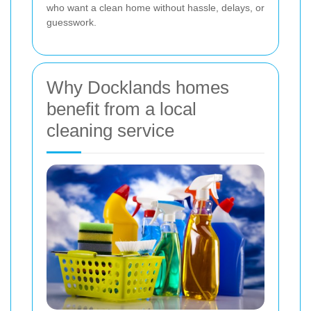
who want a clean home without hassle, delays, or
guesswork.
Why Docklands homes
benefit from a local
cleaning service