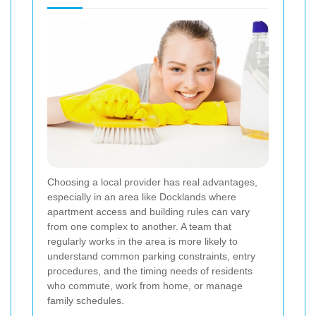
Choosing a local provider has real advantages,
especially in an area like Docklands where
apartment access and building rules can vary
from one complex to another. A team that
regularly works in the area is more likely to
understand common parking constraints, entry
procedures, and the timing needs of residents
who commute, work from home, or manage
family schedules.