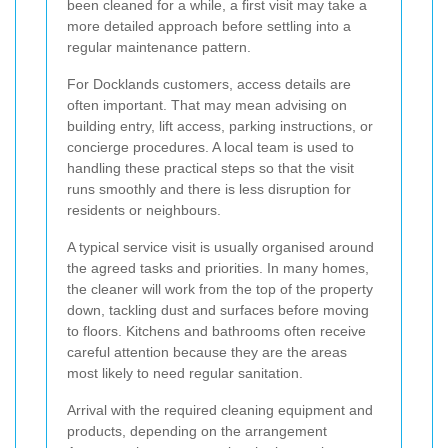
been cleaned for a while, a first visit may take a
more detailed approach before settling into a
regular maintenance pattern.
For Docklands customers, access details are
often important. That may mean advising on
building entry, lift access, parking instructions, or
concierge procedures. A local team is used to
handling these practical steps so that the visit
runs smoothly and there is less disruption for
residents or neighbours.
A typical service visit is usually organised around
the agreed tasks and priorities. In many homes,
the cleaner will work from the top of the property
down, tackling dust and surfaces before moving
to floors. Kitchens and bathrooms often receive
careful attention because they are the areas
most likely to need regular sanitation.
Arrival with the required cleaning equipment and
products, depending on the arrangement