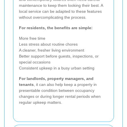
maintenance to keep them looking their best. A
local service can be adapted to these features
without overcomplicating the process.
For residents, the benefits are simple:
More free time
Less stress about routine chores
A cleaner, fresher living environment
Better support before guests, inspections, or
special occasions
Consistent upkeep in a busy urban setting
For landlords, property managers, and
tenants
, it can also help keep a property in
presentable condition between occupancy
changes or during longer rental periods when
regular upkeep matters.