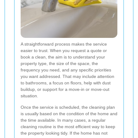
A straightforward process makes the service
easier to trust. When you request a quote or
book a clean, the aim is to understand your
property type, the size of the space, the
frequency you need, and any specific priorities
you want addressed. That may include attention
to bathrooms, a focus on floors, help with dust
buildup, or support for a move-in or move-out
situation.
Once the service is scheduled, the cleaning plan
is usually based on the condition of the home and
the time available. In many cases, a regular
cleaning routine is the most efficient way to keep
the property looking tidy. If the home has not