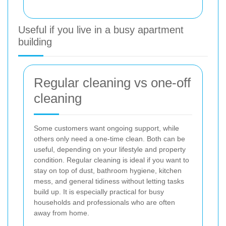
Useful if you live in a busy apartment
building
Regular cleaning vs one-off
cleaning
Some customers want ongoing support, while
others only need a one-time clean. Both can be
useful, depending on your lifestyle and property
condition. Regular cleaning is ideal if you want to
stay on top of dust, bathroom hygiene, kitchen
mess, and general tidiness without letting tasks
build up. It is especially practical for busy
households and professionals who are often
away from home.