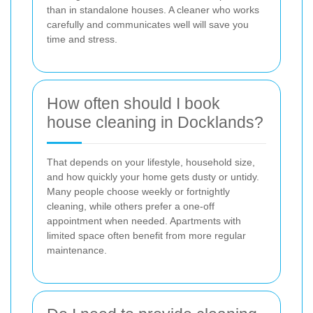
than in standalone houses. A cleaner who works
carefully and communicates well will save you
time and stress.
How often should I book
house cleaning in Docklands?
That depends on your lifestyle, household size,
and how quickly your home gets dusty or untidy.
Many people choose weekly or fortnightly
cleaning, while others prefer a one-off
appointment when needed. Apartments with
limited space often benefit from more regular
maintenance.