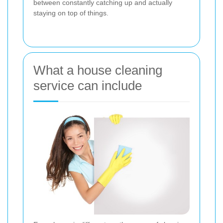
between constantly catching up and actually
staying on top of things.
What a house cleaning
service can include