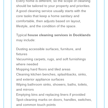
Every home is different, so the scope of cleaning
should be tailored to your property and priorities.
A good cleaning service usually starts with the
core tasks that keep a home sanitary and
comfortable, then adjusts based on layout,
lifestyle, and the condition of the space.
Typical
house cleaning services in Docklands
may include:
Dusting accessible surfaces, furniture, and
fixtures
Vacuuming carpets, rugs, and soft furnishings
where needed
Mopping hard floors and tiled areas
Cleaning kitchen benches, splashbacks, sinks,
and exterior appliance surfaces
Wiping bathroom sinks, showers, baths, toilets,
and mirrors
Emptying bins and replacing liners if provided
Spot-cleaning marks on doors, handles, switches,
and common touch points