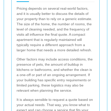
Pricing depends on several real-world factors,
and it is usually better to discuss the details of
your property than to rely on a generic estimate.
The size of the home, the number of rooms, the
level of cleaning needed, and the frequency of
visits all influence the final quote. A compact
apartment that is regularly maintained will
typically require a different approach from a
larger home that needs a more detailed refresh.
Other factors may include access conditions, the
presence of pets, the amount of buildup in
kitchens or bathrooms, and whether the clean is
a one-off or part of an ongoing arrangement. If
your building has specific entry requirements or
limited parking, these logistics may also be
relevant when planning the service.
It is always sensible to request a quote based on
your actual needs. That way, you know what to
expect and can choose a service that fits your