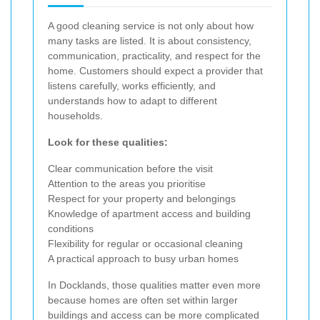
A good cleaning service is not only about how
many tasks are listed. It is about consistency,
communication, practicality, and respect for the
home. Customers should expect a provider that
listens carefully, works efficiently, and
understands how to adapt to different
households.
Look for these qualities:
Clear communication before the visit
Attention to the areas you prioritise
Respect for your property and belongings
Knowledge of apartment access and building
conditions
Flexibility for regular or occasional cleaning
A practical approach to busy urban homes
In Docklands, those qualities matter even more
because homes are often set within larger
buildings and access can be more complicated