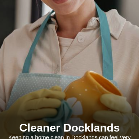
Cleaner Docklands
Keeping a home clean in Docklands can feel very