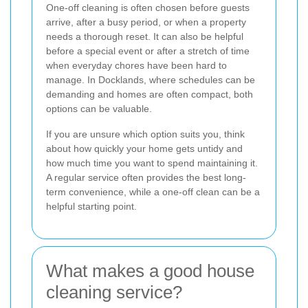
One-off cleaning is often chosen before guests
arrive, after a busy period, or when a property
needs a thorough reset. It can also be helpful
before a special event or after a stretch of time
when everyday chores have been hard to
manage. In Docklands, where schedules can be
demanding and homes are often compact, both
options can be valuable.
If you are unsure which option suits you, think
about how quickly your home gets untidy and
how much time you want to spend maintaining it.
A regular service often provides the best long-
term convenience, while a one-off clean can be a
helpful starting point.
What makes a good house
cleaning service?