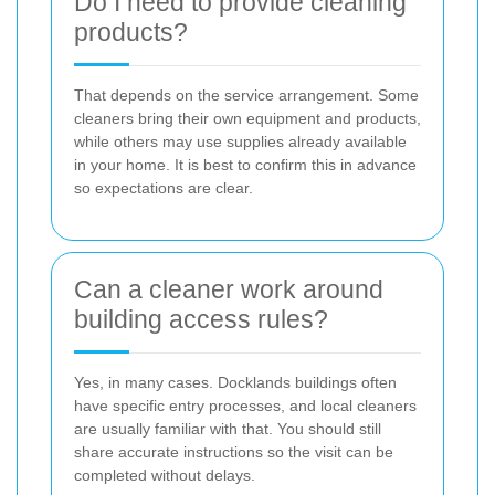
Do I need to provide cleaning
products?
That depends on the service arrangement. Some
cleaners bring their own equipment and products,
while others may use supplies already available
in your home. It is best to confirm this in advance
so expectations are clear.
Can a cleaner work around
building access rules?
Yes, in many cases. Docklands buildings often
have specific entry processes, and local cleaners
are usually familiar with that. You should still
share accurate instructions so the visit can be
completed without delays.