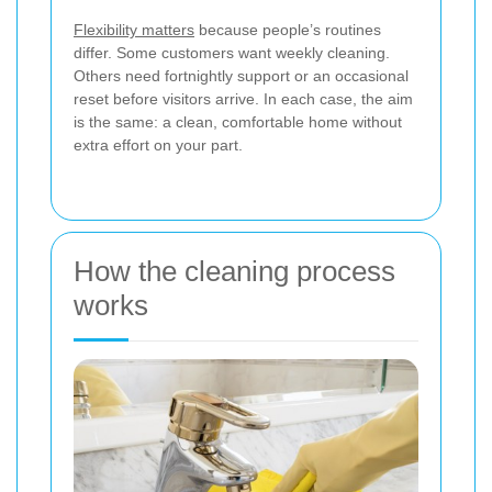
Flexibility matters
because people’s routines
differ. Some customers want weekly cleaning.
Others need fortnightly support or an occasional
reset before visitors arrive. In each case, the aim
is the same: a clean, comfortable home without
extra effort on your part.
How the cleaning process
works