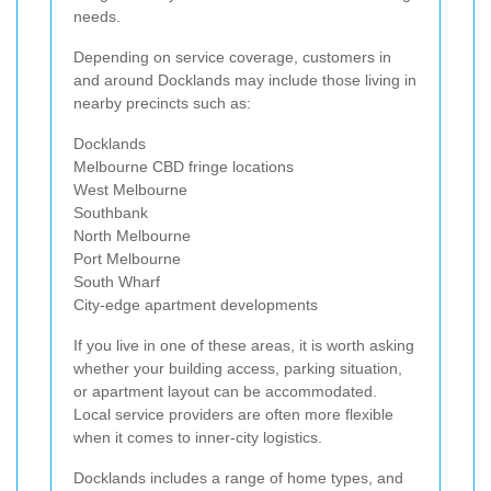
needs.
Depending on service coverage, customers in
and around Docklands may include those living in
nearby precincts such as:
Docklands
Melbourne CBD fringe locations
West Melbourne
Southbank
North Melbourne
Port Melbourne
South Wharf
City-edge apartment developments
If you live in one of these areas, it is worth asking
whether your building access, parking situation,
or apartment layout can be accommodated.
Local service providers are often more flexible
when it comes to inner-city logistics.
Docklands includes a range of home types, and