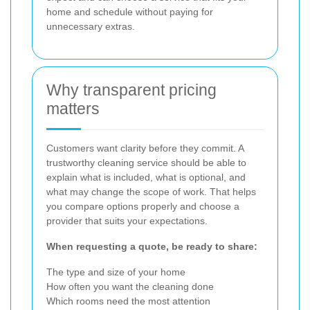
home and schedule without paying for
unnecessary extras.
Why transparent pricing
matters
Customers want clarity before they commit. A
trustworthy cleaning service should be able to
explain what is included, what is optional, and
what may change the scope of work. That helps
you compare options properly and choose a
provider that suits your expectations.
When requesting a quote, be ready to share:
The type and size of your home
How often you want the cleaning done
Which rooms need the most attention