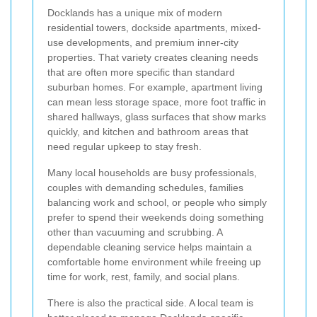
Docklands has a unique mix of modern
residential towers, dockside apartments, mixed-
use developments, and premium inner-city
properties. That variety creates cleaning needs
that are often more specific than standard
suburban homes. For example, apartment living
can mean less storage space, more foot traffic in
shared hallways, glass surfaces that show marks
quickly, and kitchen and bathroom areas that
need regular upkeep to stay fresh.
Many local households are busy professionals,
couples with demanding schedules, families
balancing work and school, or people who simply
prefer to spend their weekends doing something
other than vacuuming and scrubbing. A
dependable cleaning service helps maintain a
comfortable home environment while freeing up
time for work, rest, family, and social plans.
There is also the practical side. A local team is