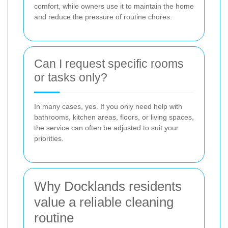
comfort, while owners use it to maintain the home
and reduce the pressure of routine chores.
Can I request specific rooms
or tasks only?
In many cases, yes. If you only need help with
bathrooms, kitchen areas, floors, or living spaces,
the service can often be adjusted to suit your
priorities.
Why Docklands residents
value a reliable cleaning
routine