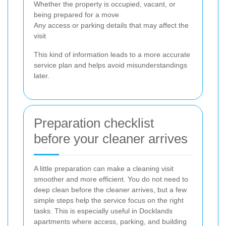
Whether the property is occupied, vacant, or
being prepared for a move
Any access or parking details that may affect the
visit
This kind of information leads to a more accurate
service plan and helps avoid misunderstandings
later.
Preparation checklist
before your cleaner arrives
A little preparation can make a cleaning visit
smoother and more efficient. You do not need to
deep clean before the cleaner arrives, but a few
simple steps help the service focus on the right
tasks. This is especially useful in Docklands
apartments where access, parking, and building