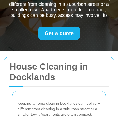
different from cleaning in a suburban street or a
smaller town. Apartments are often compact,
buildings can be busy, access may involve lifts
Get a quote
House Cleaning in
Docklands
Keeping a home clean in Docklands can feel very
different from cleaning in a suburban street or a
smaller town. Apartments are often compact,