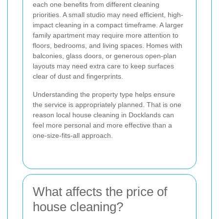
each one benefits from different cleaning
priorities. A small studio may need efficient, high-
impact cleaning in a compact timeframe. A larger
family apartment may require more attention to
floors, bedrooms, and living spaces. Homes with
balconies, glass doors, or generous open-plan
layouts may need extra care to keep surfaces
clear of dust and fingerprints.
Understanding the property type helps ensure
the service is appropriately planned. That is one
reason local house cleaning in Docklands can
feel more personal and more effective than a
one-size-fits-all approach.
What affects the price of
house cleaning?