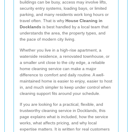
buildings can be busy, access may involve lifts,
security entry systems, loading bays, or limited
parking, and many residents work long hours or
travel often. That is why
House Cleaning in
Docklands
is best handled by a local team that
understands the area, the property types, and
the pace of modern city living.
Whether you live in a high-rise apartment, a
waterside residence, a renovated townhouse, or
a smaller unit close to the city edge, a reliable
home cleaning service can make a major
difference to comfort and daily routine. A well-
maintained home is easier to enjoy, easier to host
in, and much simpler to keep under control when
cleaning support fits around your schedule.
If you are looking for a practical, flexible, and
trustworthy cleaning service in Docklands, this
page explains what is included, how the service
works, what affects pricing, and why local
expertise matters. It is written for real customers