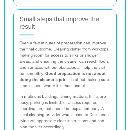
Small steps that improve the
result
Even a few minutes of preparation can improve
the final outcome. Clearing clutter from worktops,
making room for access to sinks or shower
areas, and ensuring the cleaner can reach floors
and surfaces without obstacles all help the visit
run smoothly.
Good preparation is not about
doing the cleaner’s job
; it is about making sure
time is spent where it is most useful.
In multi-unit buildings, timing matters. If lifts are
busy, parking is limited, or access requires
coordination, that should be explained early. A
local cleaning provider who is used to Docklands
living will appreciate clear instructions and can
plan the visit accordingly.