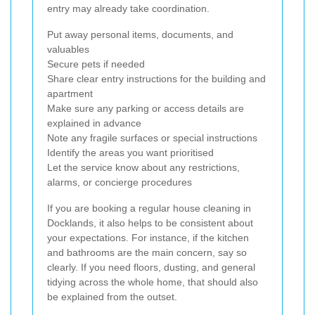
entry may already take coordination.
Put away personal items, documents, and
valuables
Secure pets if needed
Share clear entry instructions for the building and
apartment
Make sure any parking or access details are
explained in advance
Note any fragile surfaces or special instructions
Identify the areas you want prioritised
Let the service know about any restrictions,
alarms, or concierge procedures
If you are booking a regular house cleaning in
Docklands, it also helps to be consistent about
your expectations. For instance, if the kitchen
and bathrooms are the main concern, say so
clearly. If you need floors, dusting, and general
tidying across the whole home, that should also
be explained from the outset.