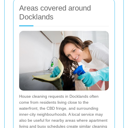
Areas covered around
Docklands
House cleaning requests in Docklands often
come from residents living close to the
waterfront, the CBD fringe, and surrounding
inner-city neighbourhoods. A local service may
also be useful for nearby areas where apartment
living and busy schedules create similar cleaning