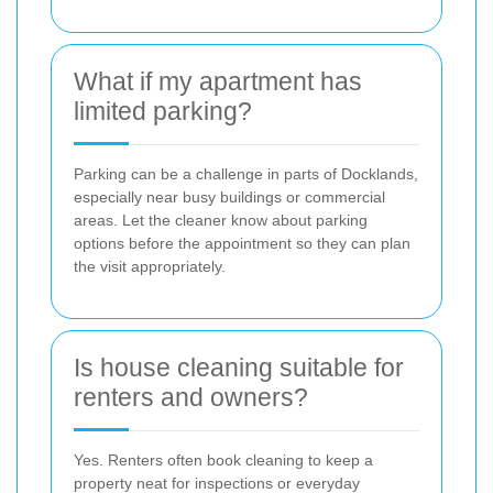
What if my apartment has
limited parking?
Parking can be a challenge in parts of Docklands,
especially near busy buildings or commercial
areas. Let the cleaner know about parking
options before the appointment so they can plan
the visit appropriately.
Is house cleaning suitable for
renters and owners?
Yes. Renters often book cleaning to keep a
property neat for inspections or everyday