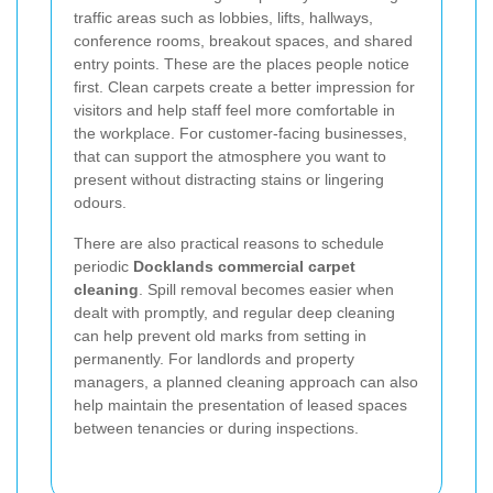
traffic areas such as lobbies, lifts, hallways,
conference rooms, breakout spaces, and shared
entry points. These are the places people notice
first. Clean carpets create a better impression for
visitors and help staff feel more comfortable in
the workplace. For customer-facing businesses,
that can support the atmosphere you want to
present without distracting stains or lingering
odours.
There are also practical reasons to schedule
periodic
Docklands commercial carpet
cleaning
. Spill removal becomes easier when
dealt with promptly, and regular deep cleaning
can help prevent old marks from setting in
permanently. For landlords and property
managers, a planned cleaning approach can also
help maintain the presentation of leased spaces
between tenancies or during inspections.