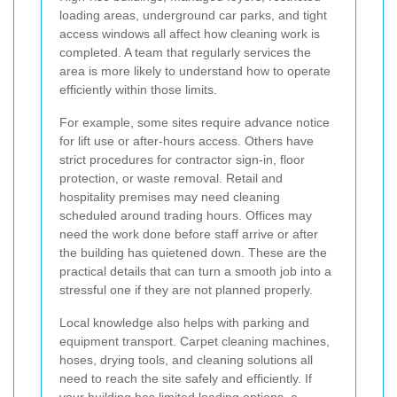
loading areas, underground car parks, and tight
access windows all affect how cleaning work is
completed. A team that regularly services the
area is more likely to understand how to operate
efficiently within those limits.
For example, some sites require advance notice
for lift use or after-hours access. Others have
strict procedures for contractor sign-in, floor
protection, or waste removal. Retail and
hospitality premises may need cleaning
scheduled around trading hours. Offices may
need the work done before staff arrive or after
the building has quietened down. These are the
practical details that can turn a smooth job into a
stressful one if they are not planned properly.
Local knowledge also helps with parking and
equipment transport. Carpet cleaning machines,
hoses, drying tools, and cleaning solutions all
need to reach the site safely and efficiently. If