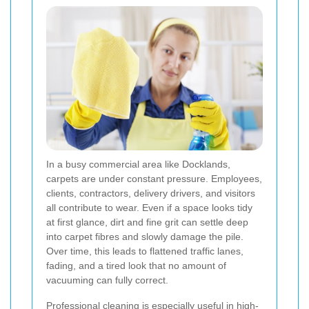
In a busy commercial area like Docklands,
carpets are under constant pressure. Employees,
clients, contractors, delivery drivers, and visitors
all contribute to wear. Even if a space looks tidy
at first glance, dirt and fine grit can settle deep
into carpet fibres and slowly damage the pile.
Over time, this leads to flattened traffic lanes,
fading, and a tired look that no amount of
vacuuming can fully correct.
Professional cleaning is especially useful in high-