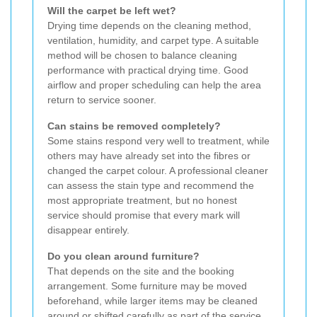
Will the carpet be left wet?
Drying time depends on the cleaning method,
ventilation, humidity, and carpet type. A suitable
method will be chosen to balance cleaning
performance with practical drying time. Good
airflow and proper scheduling can help the area
return to service sooner.
Can stains be removed completely?
Some stains respond very well to treatment, while
others may have already set into the fibres or
changed the carpet colour. A professional cleaner
can assess the stain type and recommend the
most appropriate treatment, but no honest
service should promise that every mark will
disappear entirely.
Do you clean around furniture?
That depends on the site and the booking
arrangement. Some furniture may be moved
beforehand, while larger items may be cleaned
around or shifted carefully as part of the service.