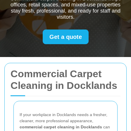
offices, retail spaces, and mixed-use properties
stay fresh, professional, and ready for staff and
visitors.
Get a quote
Commercial Carpet
Cleaning in Docklands
If your workplace in Docklands needs a fresher,
cleaner, more professional appearance,
commercial carpet cleaning in Docklands
can