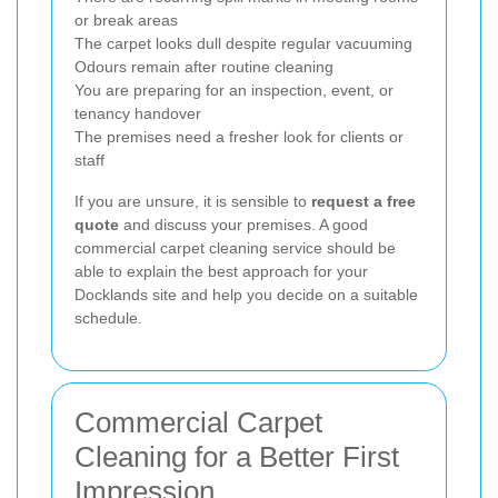
or break areas
The carpet looks dull despite regular vacuuming
Odours remain after routine cleaning
You are preparing for an inspection, event, or
tenancy handover
The premises need a fresher look for clients or
staff
If you are unsure, it is sensible to
request a free
quote
and discuss your premises. A good
commercial carpet cleaning service should be
able to explain the best approach for your
Docklands site and help you decide on a suitable
schedule.
Commercial Carpet
Cleaning for a Better First
Impression