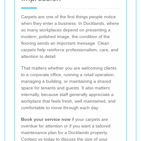
Carpets are one of the first things people notice
when they enter a business. In Docklands, where
so many workplaces depend on presenting a
modern, polished image, the condition of the
flooring sends an important message. Clean
carpets help reinforce professionalism, care, and
attention to detail.
That matters whether you are welcoming clients
to a corporate office, running a retail operation,
managing a building, or maintaining a shared
space for tenants and guests. It also matters
internally, because staff generally appreciate a
workplace that feels fresh, well maintained, and
comfortable to move through each day.
Book your service now
if your carpets are
overdue for attention or if you want a tailored
maintenance plan for a Docklands property.
Contact us today to discuss the size of your