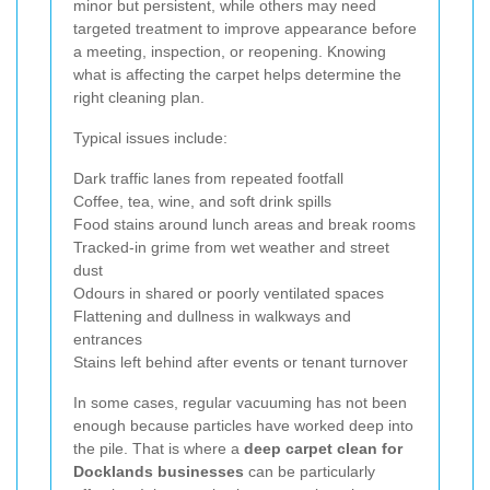
minor but persistent, while others may need
targeted treatment to improve appearance before
a meeting, inspection, or reopening. Knowing
what is affecting the carpet helps determine the
right cleaning plan.
Typical issues include:
Dark traffic lanes from repeated footfall
Coffee, tea, wine, and soft drink spills
Food stains around lunch areas and break rooms
Tracked-in grime from wet weather and street
dust
Odours in shared or poorly ventilated spaces
Flattening and dullness in walkways and
entrances
Stains left behind after events or tenant turnover
In some cases, regular vacuuming has not been
enough because particles have worked deep into
the pile. That is where a
deep carpet clean for
Docklands businesses
can be particularly