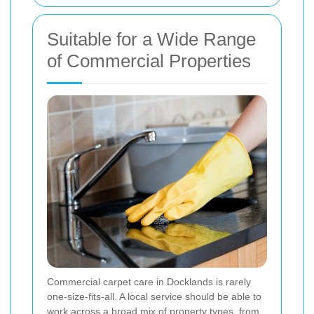
Suitable for a Wide Range
of Commercial Properties
Commercial carpet care in Docklands is rarely
one-size-fits-all. A local service should be able to
work across a broad mix of property types, from