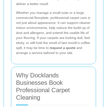
deliver a better result.
Whether you manage a small suite or a large
commercial floorplate, professional carpet care is
not just about appearance. It can support cleaner
indoor environments, help reduce the build-up of
dust and allergens, and extend the usable life of
your flooring. If your carpets are looking dull, feel
sticky, or still hold the smell of last month’s coffee
spill, it may be time to
request a quote
and
arrange a service tailored to your site.
Why Docklands
Businesses Book
Professional Carpet
Cleaning