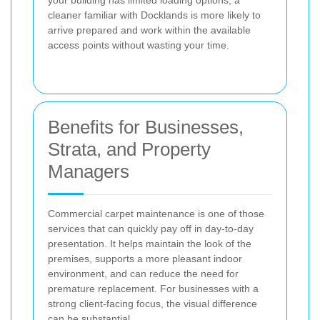
your building has limited loading options, a
cleaner familiar with Docklands is more likely to
arrive prepared and work within the available
access points without wasting your time.
Benefits for Businesses,
Strata, and Property
Managers
Commercial carpet maintenance is one of those
services that can quickly pay off in day-to-day
presentation. It helps maintain the look of the
premises, supports a more pleasant indoor
environment, and can reduce the need for
premature replacement. For businesses with a
strong client-facing focus, the visual difference
can be substantial.