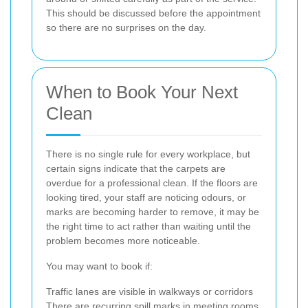
This should be discussed before the appointment
so there are no surprises on the day.
When to Book Your Next
Clean
There is no single rule for every workplace, but
certain signs indicate that the carpets are
overdue for a professional clean. If the floors are
looking tired, your staff are noticing odours, or
marks are becoming harder to remove, it may be
the right time to act rather than waiting until the
problem becomes more noticeable.
You may want to book if:
Traffic lanes are visible in walkways or corridors
There are recurring spill marks in meeting rooms