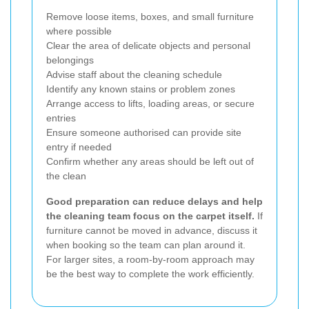
Remove loose items, boxes, and small furniture
where possible
Clear the area of delicate objects and personal
belongings
Advise staff about the cleaning schedule
Identify any known stains or problem zones
Arrange access to lifts, loading areas, or secure
entries
Ensure someone authorised can provide site
entry if needed
Confirm whether any areas should be left out of
the clean
Good preparation can reduce delays and help
the cleaning team focus on the carpet itself.
If
furniture cannot be moved in advance, discuss it
when booking so the team can plan around it.
For larger sites, a room-by-room approach may
be the best way to complete the work efficiently.