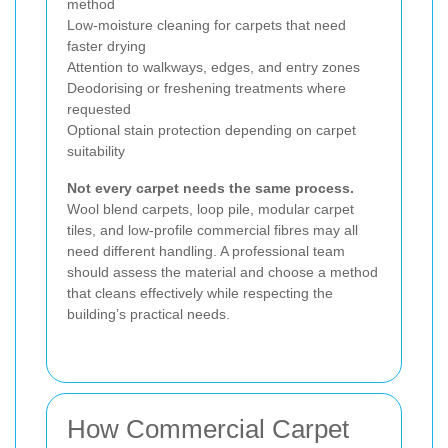
method
Low-moisture cleaning for carpets that need
faster drying
Attention to walkways, edges, and entry zones
Deodorising or freshening treatments where
requested
Optional stain protection depending on carpet
suitability
Not every carpet needs the same process.
Wool blend carpets, loop pile, modular carpet
tiles, and low-profile commercial fibres may all
need different handling. A professional team
should assess the material and choose a method
that cleans effectively while respecting the
building’s practical needs.
How Commercial Carpet