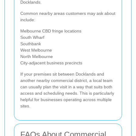
Docklands.
Common nearby areas customers may ask about
include:
Melbourne CBD fringe locations
South Wharf
Southbank
West Melbourne
North Melbourne
City-adjacent business precincts
If your premises sit between Docklands and
another nearby commercial district, a local team
can usually plan the visit in a way that suits both
access and scheduling needs. This is particularly
helpful for businesses operating across multiple
sites.
FAQs About Commercial