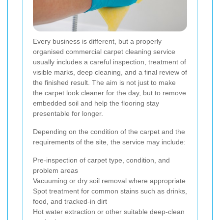
Every business is different, but a properly
organised commercial carpet cleaning service
usually includes a careful inspection, treatment of
visible marks, deep cleaning, and a final review of
the finished result. The aim is not just to make
the carpet look cleaner for the day, but to remove
embedded soil and help the flooring stay
presentable for longer.
Depending on the condition of the carpet and the
requirements of the site, the service may include:
Pre-inspection of carpet type, condition, and
problem areas
Vacuuming or dry soil removal where appropriate
Spot treatment for common stains such as drinks,
food, and tracked-in dirt
Hot water extraction or other suitable deep-clean