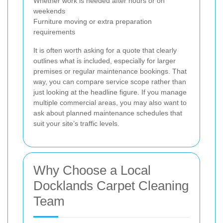
Whether work is needed after hours or on
weekends
Furniture moving or extra preparation
requirements
It is often worth asking for a quote that clearly
outlines what is included, especially for larger
premises or regular maintenance bookings. That
way, you can compare service scope rather than
just looking at the headline figure. If you manage
multiple commercial areas, you may also want to
ask about planned maintenance schedules that
suit your site’s traffic levels.
Why Choose a Local
Docklands Carpet Cleaning
Team