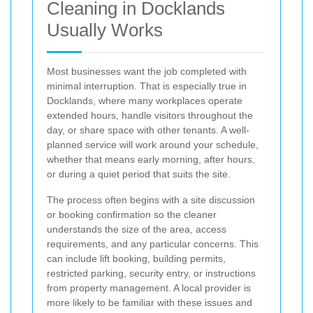
Cleaning in Docklands
Usually Works
Most businesses want the job completed with
minimal interruption. That is especially true in
Docklands, where many workplaces operate
extended hours, handle visitors throughout the
day, or share space with other tenants. A well-
planned service will work around your schedule,
whether that means early morning, after hours,
or during a quiet period that suits the site.
The process often begins with a site discussion
or booking confirmation so the cleaner
understands the size of the area, access
requirements, and any particular concerns. This
can include lift booking, building permits,
restricted parking, security entry, or instructions
from property management. A local provider is
more likely to be familiar with these issues and