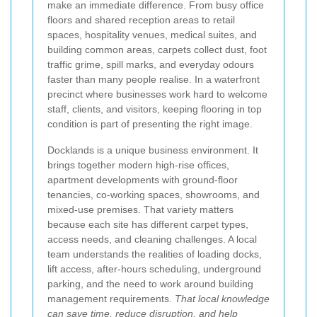
make an immediate difference. From busy office
floors and shared reception areas to retail
spaces, hospitality venues, medical suites, and
building common areas, carpets collect dust, foot
traffic grime, spill marks, and everyday odours
faster than many people realise. In a waterfront
precinct where businesses work hard to welcome
staff, clients, and visitors, keeping flooring in top
condition is part of presenting the right image.
Docklands is a unique business environment. It
brings together modern high-rise offices,
apartment developments with ground-floor
tenancies, co-working spaces, showrooms, and
mixed-use premises. That variety matters
because each site has different carpet types,
access needs, and cleaning challenges. A local
team understands the realities of loading docks,
lift access, after-hours scheduling, underground
parking, and the need to work around building
management requirements.
That local knowledge
can save time, reduce disruption, and help