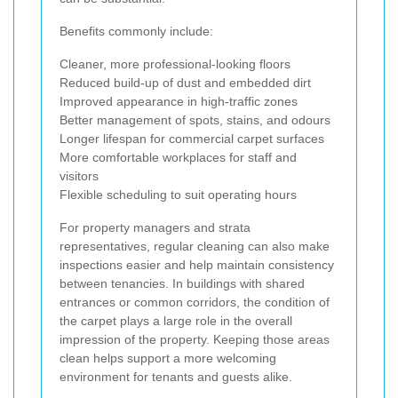
Benefits commonly include:
Cleaner, more professional-looking floors
Reduced build-up of dust and embedded dirt
Improved appearance in high-traffic zones
Better management of spots, stains, and odours
Longer lifespan for commercial carpet surfaces
More comfortable workplaces for staff and
visitors
Flexible scheduling to suit operating hours
For property managers and strata
representatives, regular cleaning can also make
inspections easier and help maintain consistency
between tenancies. In buildings with shared
entrances or common corridors, the condition of
the carpet plays a large role in the overall
impression of the property. Keeping those areas
clean helps support a more welcoming
environment for tenants and guests alike.