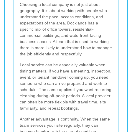
Choosing a local company is not just about
geography. It is about working with people who
understand the pace, access conditions, and
expectations of the area. Docklands has a
specific mix of office towers, residential-
commercial buildings, and waterfront-facing
business spaces. A team that is used to working
there is more likely to understand how to manage
the job efficiently and respectfully.
Local service can be especially valuable when
timing matters. If you have a meeting, inspection,
event, or tenant handover coming up, you need
someone who can arrive prepared and work to
schedule. The same applies if you want recurring
cleaning during off-peak periods. A local provider
can often be more flexible with travel time, site
familiarity, and repeat bookings.
Another advantage is continuity. When the same
team services your site regularly, they can
become familiar with the carpet condition,