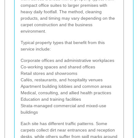
compact office suites to larger premises with
heavy daily footfall. The method, cleaning
products, and timing may vary depending on the
carpet construction and the business
environment.
Typical property types that benefit from this
service include:
Corporate offices and administrative workplaces
Co-working spaces and shared offices
Retail stores and showrooms
Cafés, restaurants, and hospitality venues
Apartment building lobbies and common areas
Medical, consulting, and allied health practices
Education and training facilities
Strata-managed commercial and mixed-use
buildings
Each site has different traffic patterns. Some
carpets collect dirt near entrances and reception
desks, while others suffer from spill marks around