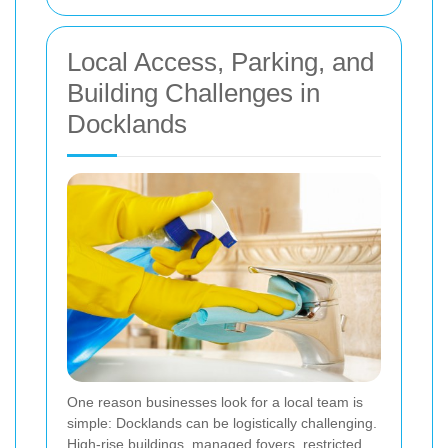
Local Access, Parking, and
Building Challenges in
Docklands
One reason businesses look for a local team is
simple: Docklands can be logistically challenging.
High-rise buildings, managed foyers, restricted