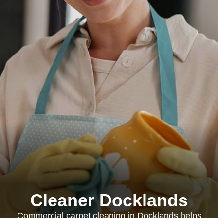
Cleaner Docklands
Commercial carpet cleaning in Docklands helps