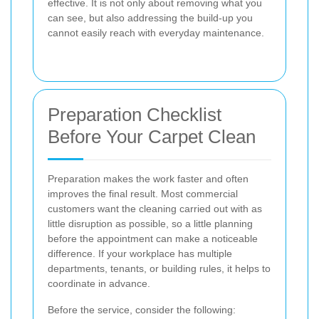
effective. It is not only about removing what you
can see, but also addressing the build-up you
cannot easily reach with everyday maintenance.
Preparation Checklist
Before Your Carpet Clean
Preparation makes the work faster and often
improves the final result. Most commercial
customers want the cleaning carried out with as
little disruption as possible, so a little planning
before the appointment can make a noticeable
difference. If your workplace has multiple
departments, tenants, or building rules, it helps to
coordinate in advance.
Before the service, consider the following: