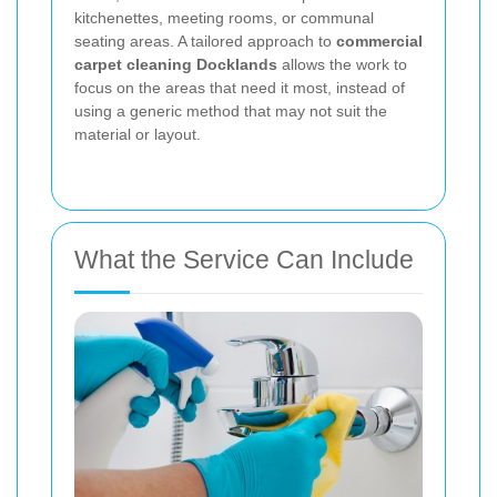
kitchenettes, meeting rooms, or communal
seating areas. A tailored approach to
commercial
carpet cleaning Docklands
allows the work to
focus on the areas that need it most, instead of
using a generic method that may not suit the
material or layout.
What the Service Can Include