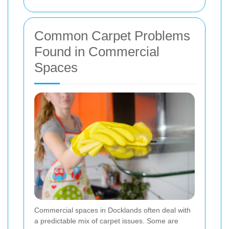
Common Carpet Problems
Found in Commercial
Spaces
Commercial spaces in Docklands often deal with
a predictable mix of carpet issues. Some are