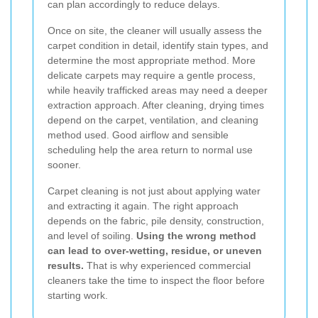
can plan accordingly to reduce delays.
Once on site, the cleaner will usually assess the
carpet condition in detail, identify stain types, and
determine the most appropriate method. More
delicate carpets may require a gentle process,
while heavily trafficked areas may need a deeper
extraction approach. After cleaning, drying times
depend on the carpet, ventilation, and cleaning
method used. Good airflow and sensible
scheduling help the area return to normal use
sooner.
Carpet cleaning is not just about applying water
and extracting it again. The right approach
depends on the fabric, pile density, construction,
and level of soiling.
Using the wrong method
can lead to over-wetting, residue, or uneven
results.
That is why experienced commercial
cleaners take the time to inspect the floor before
starting work.