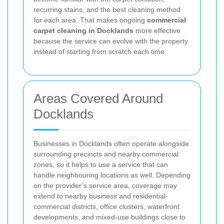
recurring stains, and the best cleaning method
for each area. That makes ongoing
commercial
carpet cleaning in Docklands
more effective
because the service can evolve with the property
instead of starting from scratch each time.
Areas Covered Around
Docklands
Businesses in Docklands often operate alongside
surrounding precincts and nearby commercial
zones, so it helps to use a service that can
handle neighbouring locations as well. Depending
on the provider’s service area, coverage may
extend to nearby business and residential-
commercial districts, office clusters, waterfront
developments, and mixed-use buildings close to