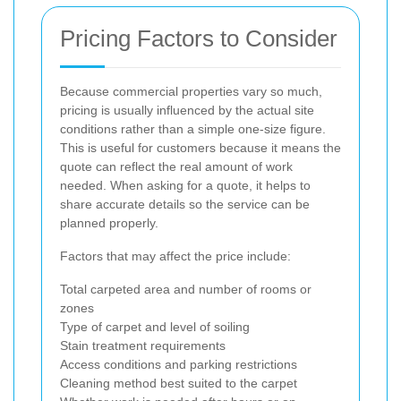
Pricing Factors to Consider
Because commercial properties vary so much,
pricing is usually influenced by the actual site
conditions rather than a simple one-size figure.
This is useful for customers because it means the
quote can reflect the real amount of work
needed. When asking for a quote, it helps to
share accurate details so the service can be
planned properly.
Factors that may affect the price include:
Total carpeted area and number of rooms or
zones
Type of carpet and level of soiling
Stain treatment requirements
Access conditions and parking restrictions
Cleaning method best suited to the carpet