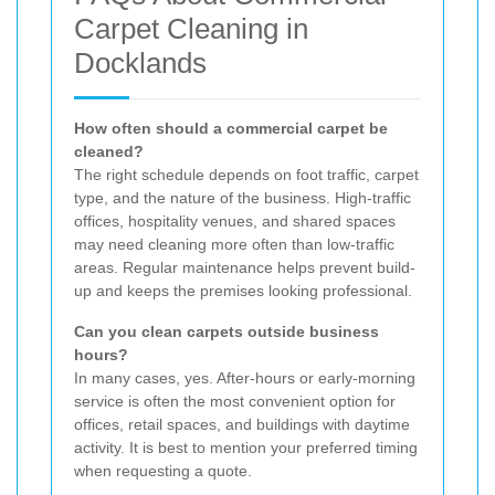
Carpet Cleaning in
Docklands
How often should a commercial carpet be
cleaned?
The right schedule depends on foot traffic, carpet
type, and the nature of the business. High-traffic
offices, hospitality venues, and shared spaces
may need cleaning more often than low-traffic
areas. Regular maintenance helps prevent build-
up and keeps the premises looking professional.
Can you clean carpets outside business
hours?
In many cases, yes. After-hours or early-morning
service is often the most convenient option for
offices, retail spaces, and buildings with daytime
activity. It is best to mention your preferred timing
when requesting a quote.