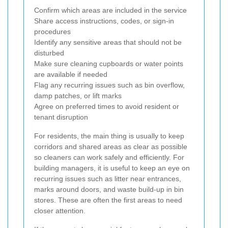
Confirm which areas are included in the service
Share access instructions, codes, or sign-in
procedures
Identify any sensitive areas that should not be
disturbed
Make sure cleaning cupboards or water points
are available if needed
Flag any recurring issues such as bin overflow,
damp patches, or lift marks
Agree on preferred times to avoid resident or
tenant disruption
For residents, the main thing is usually to keep
corridors and shared areas as clear as possible
so cleaners can work safely and efficiently. For
building managers, it is useful to keep an eye on
recurring issues such as litter near entrances,
marks around doors, and waste build-up in bin
stores. These are often the first areas to need
closer attention.