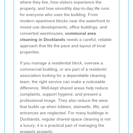
where they live, how visitors experience the
property, and how smoothly day-to-day life runs
for everyone who uses the building. From
modern apartment blocks near the waterfront to
mixed-use developments, office buildings, and
converted warehouses,
communal area
cleaning in Docklands
needs a careful, reliable
approach that fits the pace and layout of local
properties.
If you manage a residential block, oversee a
commercial building, or are part of a residents’
association looking for a dependable cleaning
team, the right service can make a noticeable
difference. Well-kept shared areas help reduce
complaints, support hygiene, and present a
professional image. They also reduce the wear
that builds up when lobbies, stairwells, lifts, and
entrances are neglected. For many buildings in
Docklands, regular shared-space cleaning is not
a luxury; it is a practical part of managing the
property properly.