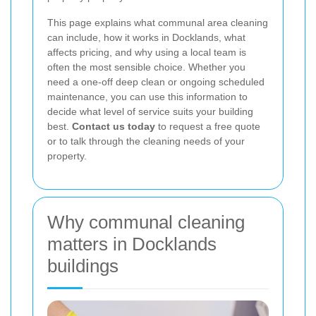
This page explains what communal area cleaning
can include, how it works in Docklands, what
affects pricing, and why using a local team is
often the most sensible choice. Whether you
need a one-off deep clean or ongoing scheduled
maintenance, you can use this information to
decide what level of service suits your building
best.
Contact us today
to request a free quote
or to talk through the cleaning needs of your
property.
Why communal cleaning
matters in Docklands
buildings