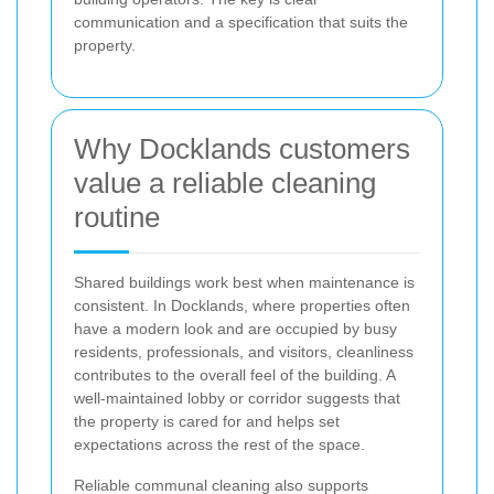
communication and a specification that suits the
property.
Why Docklands customers
value a reliable cleaning
routine
Shared buildings work best when maintenance is
consistent. In Docklands, where properties often
have a modern look and are occupied by busy
residents, professionals, and visitors, cleanliness
contributes to the overall feel of the building. A
well-maintained lobby or corridor suggests that
the property is cared for and helps set
expectations across the rest of the space.
Reliable communal cleaning also supports