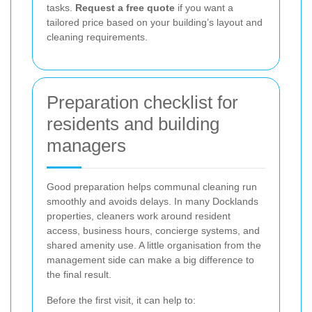
tasks.
Request a free quote
if you want a
tailored price based on your building’s layout and
cleaning requirements.
Preparation checklist for
residents and building
managers
Good preparation helps communal cleaning run
smoothly and avoids delays. In many Docklands
properties, cleaners work around resident
access, business hours, concierge systems, and
shared amenity use. A little organisation from the
management side can make a big difference to
the final result.
Before the first visit, it can help to: