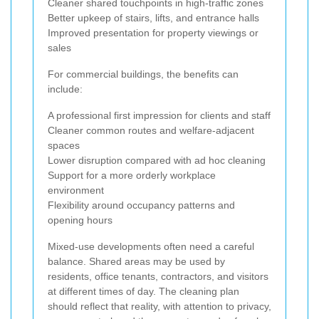
Cleaner shared touchpoints in high-traffic zones
Better upkeep of stairs, lifts, and entrance halls
Improved presentation for property viewings or
sales
For commercial buildings, the benefits can
include:
A professional first impression for clients and staff
Cleaner common routes and welfare-adjacent
spaces
Lower disruption compared with ad hoc cleaning
Support for a more orderly workplace
environment
Flexibility around occupancy patterns and
opening hours
Mixed-use developments often need a careful
balance. Shared areas may be used by
residents, office tenants, contractors, and visitors
at different times of day. The cleaning plan
should reflect that reality, with attention to privacy,