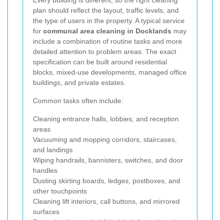
plan should reflect the layout, traffic levels, and
the type of users in the property. A typical service
for
communal area cleaning in Docklands
may
include a combination of routine tasks and more
detailed attention to problem areas. The exact
specification can be built around residential
blocks, mixed-use developments, managed office
buildings, and private estates.
Common tasks often include:
Cleaning entrance halls, lobbies, and reception
areas
Vacuuming and mopping corridors, staircases,
and landings
Wiping handrails, bannisters, switches, and door
handles
Dusting skirting boards, ledges, postboxes, and
other touchpoints
Cleaning lift interiors, call buttons, and mirrored
surfaces