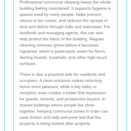
Professional communal cleaning keeps the whole
building feeling maintained. It supports hygiene in
spaces used by many people, helps prevent
odours in bin rooms, and reduces the spread of
dust and debris through halls and staircases. For
landlords and managing agents, this can also
help protect the fabric of the building. Regular
cleaning removes grime before it becomes
ingrained, which is particularly useful for floors,
skirting boards, handrails, and other high-touch
surfaces.
There is also a practical side for residents and
occupiers. A clean entrance makes returning
home more pleasant, while a tidy lobby or
reception area creates a better first impression
for guests, tenants, and prospective buyers. In
shared buildings where people live close
together, keeping communal zones in order can
ease friction and help everyone feel that the
property is being looked after properly.