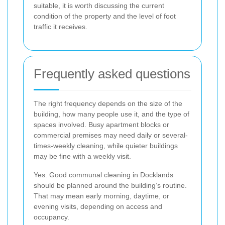
suitable, it is worth discussing the current
condition of the property and the level of foot
traffic it receives.
Frequently asked questions
The right frequency depends on the size of the
building, how many people use it, and the type of
spaces involved. Busy apartment blocks or
commercial premises may need daily or several-
times-weekly cleaning, while quieter buildings
may be fine with a weekly visit.
Yes. Good communal cleaning in Docklands
should be planned around the building’s routine.
That may mean early morning, daytime, or
evening visits, depending on access and
occupancy.