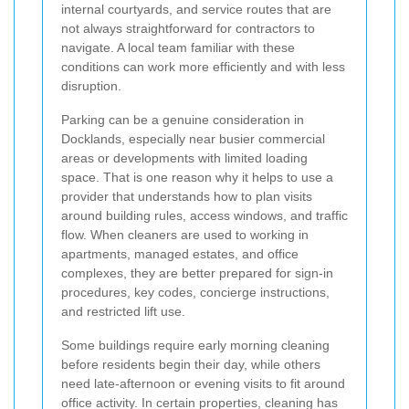
internal courtyards, and service routes that are
not always straightforward for contractors to
navigate. A local team familiar with these
conditions can work more efficiently and with less
disruption.
Parking can be a genuine consideration in
Docklands, especially near busier commercial
areas or developments with limited loading
space. That is one reason why it helps to use a
provider that understands how to plan visits
around building rules, access windows, and traffic
flow. When cleaners are used to working in
apartments, managed estates, and office
complexes, they are better prepared for sign-in
procedures, key codes, concierge instructions,
and restricted lift use.
Some buildings require early morning cleaning
before residents begin their day, while others
need late-afternoon or evening visits to fit around
office activity. In certain properties, cleaning has