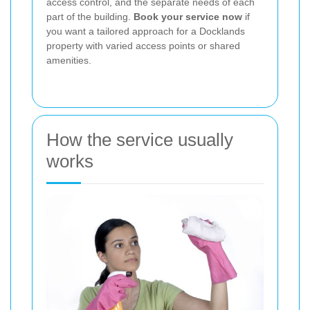
access control, and the separate needs of each
part of the building.
Book your service now
if
you want a tailored approach for a Docklands
property with varied access points or shared
amenities.
How the service usually
works