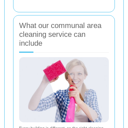
What our communal area
cleaning service can
include
Every building is different, so the right cleaning