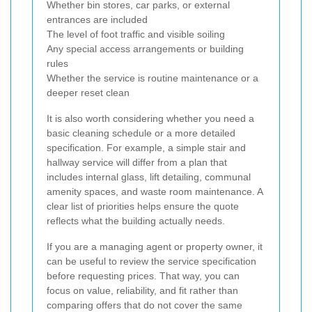
Whether bin stores, car parks, or external
entrances are included
The level of foot traffic and visible soiling
Any special access arrangements or building
rules
Whether the service is routine maintenance or a
deeper reset clean
It is also worth considering whether you need a
basic cleaning schedule or a more detailed
specification. For example, a simple stair and
hallway service will differ from a plan that
includes internal glass, lift detailing, communal
amenity spaces, and waste room maintenance. A
clear list of priorities helps ensure the quote
reflects what the building actually needs.
If you are a managing agent or property owner, it
can be useful to review the service specification
before requesting prices. That way, you can
focus on value, reliability, and fit rather than
comparing offers that do not cover the same