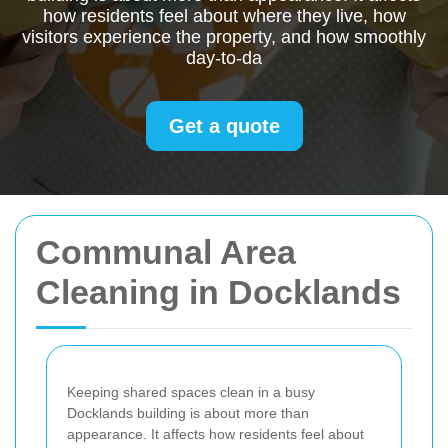
how residents feel about where they live, how
visitors experience the property, and how smoothly
day-to-da
Get a quote
Communal Area
Cleaning in Docklands
Keeping shared spaces clean in a busy
Docklands building is about more than
appearance. It affects how residents feel about