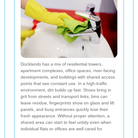
Docklands has a mix of residential towers,
apartment complexes, office spaces, river-facing
developments, and buildings with shared access
points that see constant use. In a high-traffic
environment, dirt builds up fast. Shoes bring in
grit from streets and transport links, bins can
leave residue, fingerprints show on glass and lift
panels, and busy entrances quickly lose their
fresh appearance. Without proper attention, a
shared area can start to feel untidy even when
individual flats or offices are well cared for.