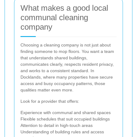
What makes a good local
communal cleaning
company
Choosing a cleaning company is not just about
finding someone to mop floors. You want a team
that understands shared buildings,
communicates clearly, respects resident privacy,
and works to a consistent standard. In
Docklands, where many properties have secure
access and busy occupancy patterns, those
qualities matter even more.
Look for a provider that offers:
Experience with communal and shared spaces
Flexible schedules that suit occupied buildings
Attention to detail in high-touch areas
Understanding of building rules and access