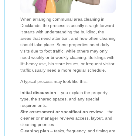
When arranging communal area cleaning in
Docklands, the process is usually straightforward.
It starts with understanding the building, the
areas that need attention, and how often cleaning
should take place. Some properties need daily
visits due to foot traffic, while others may only
need weekly or bi-weekly cleaning. Buildings with
lift-heavy use, bin store issues, or frequent visitor
traffic usually need a more regular schedule.
A typical process may look like this:
Initial discussion
– you explain the property
type, the shared spaces, and any special
requirements.
Site assessment or specification review
– the
cleaner or manager reviews access, layout, and
cleaning priorities.
Cleaning plan
– tasks, frequency, and timing are