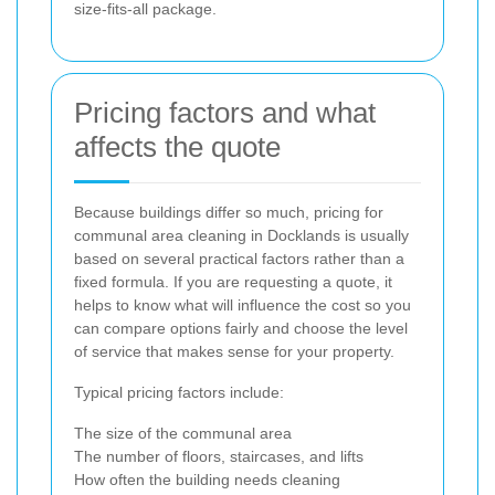
size-fits-all package.
Pricing factors and what
affects the quote
Because buildings differ so much, pricing for
communal area cleaning in Docklands is usually
based on several practical factors rather than a
fixed formula. If you are requesting a quote, it
helps to know what will influence the cost so you
can compare options fairly and choose the level
of service that makes sense for your property.
Typical pricing factors include:
The size of the communal area
The number of floors, staircases, and lifts
How often the building needs cleaning