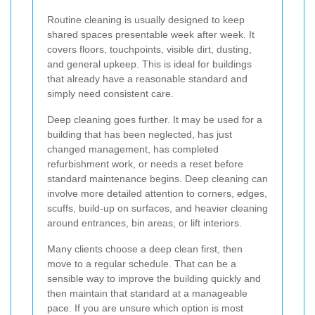
Routine cleaning is usually designed to keep
shared spaces presentable week after week. It
covers floors, touchpoints, visible dirt, dusting,
and general upkeep. This is ideal for buildings
that already have a reasonable standard and
simply need consistent care.
Deep cleaning goes further. It may be used for a
building that has been neglected, has just
changed management, has completed
refurbishment work, or needs a reset before
standard maintenance begins. Deep cleaning can
involve more detailed attention to corners, edges,
scuffs, build-up on surfaces, and heavier cleaning
around entrances, bin areas, or lift interiors.
Many clients choose a deep clean first, then
move to a regular schedule. That can be a
sensible way to improve the building quickly and
then maintain that standard at a manageable
pace. If you are unsure which option is most