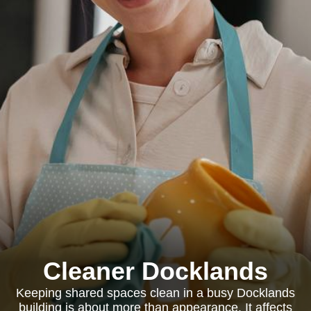
Cleaner Docklands
Keeping shared spaces clean in a busy Docklands
building is about more than appearance. It affects