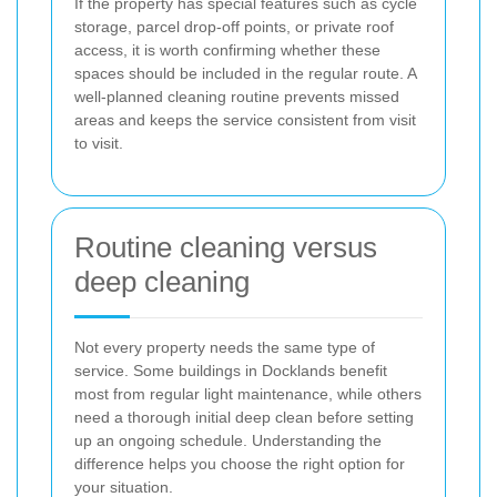
If the property has special features such as cycle
storage, parcel drop-off points, or private roof
access, it is worth confirming whether these
spaces should be included in the regular route. A
well-planned cleaning routine prevents missed
areas and keeps the service consistent from visit
to visit.
Routine cleaning versus
deep cleaning
Not every property needs the same type of
service. Some buildings in Docklands benefit
most from regular light maintenance, while others
need a thorough initial deep clean before setting
up an ongoing schedule. Understanding the
difference helps you choose the right option for
your situation.