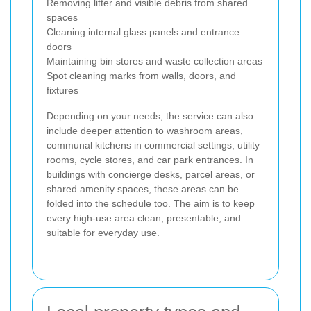
Removing litter and visible debris from shared
spaces
Cleaning internal glass panels and entrance
doors
Maintaining bin stores and waste collection areas
Spot cleaning marks from walls, doors, and
fixtures
Depending on your needs, the service can also
include deeper attention to washroom areas,
communal kitchens in commercial settings, utility
rooms, cycle stores, and car park entrances. In
buildings with concierge desks, parcel areas, or
shared amenity spaces, these areas can be
folded into the schedule too. The aim is to keep
every high-use area clean, presentable, and
suitable for everyday use.