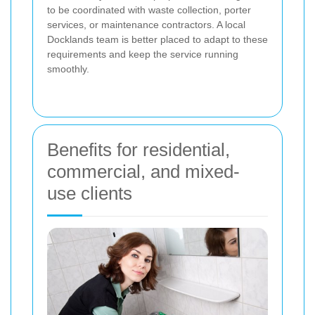
to be coordinated with waste collection, porter
services, or maintenance contractors. A local
Docklands team is better placed to adapt to these
requirements and keep the service running
smoothly.
Benefits for residential,
commercial, and mixed-
use clients