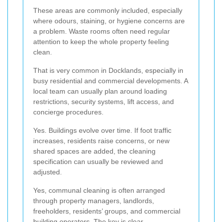
These areas are commonly included, especially
where odours, staining, or hygiene concerns are
a problem. Waste rooms often need regular
attention to keep the whole property feeling
clean.
That is very common in Docklands, especially in
busy residential and commercial developments. A
local team can usually plan around loading
restrictions, security systems, lift access, and
concierge procedures.
Yes. Buildings evolve over time. If foot traffic
increases, residents raise concerns, or new
shared spaces are added, the cleaning
specification can usually be reviewed and
adjusted.
Yes, communal cleaning is often arranged
through property managers, landlords,
freeholders, residents’ groups, and commercial
building operators. The key is clear