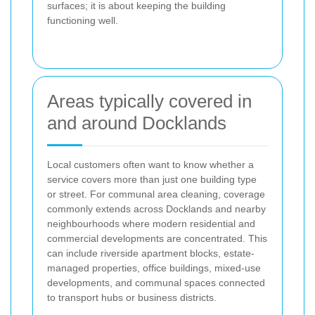
surfaces; it is about keeping the building
functioning well.
Areas typically covered in
and around Docklands
Local customers often want to know whether a
service covers more than just one building type
or street. For communal area cleaning, coverage
commonly extends across Docklands and nearby
neighbourhoods where modern residential and
commercial developments are concentrated. This
can include riverside apartment blocks, estate-
managed properties, office buildings, mixed-use
developments, and communal spaces connected
to transport hubs or business districts.