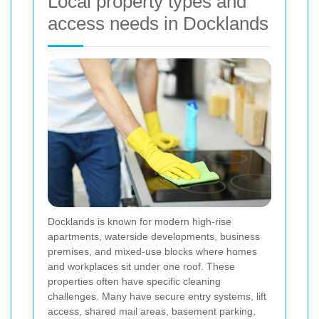
Local property types and
access needs in Docklands
Docklands is known for modern high-rise
apartments, waterside developments, business
premises, and mixed-use blocks where homes
and workplaces sit under one roof. These
properties often have specific cleaning
challenges. Many have secure entry systems, lift
access, shared mail areas, basement parking,