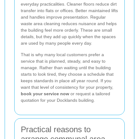
everyday practicalities. Cleaner floors reduce dirt
transfer into flats or offices. Better maintained lifts
and handles improve presentation. Regular
waste area cleaning reduces nuisance and helps
the building feel more orderly. These are small
details, but they add up quickly when the spaces
are used by many people every day.
That is why many local customers prefer a
service that is planned, steady, and easy to
manage. Rather than waiting until the building
starts to look tired, they choose a schedule that
keeps standards in place all year round. If you
want that level of consistency for your property,
book your service now
or request a tailored
quotation for your Docklands building.
Practical reasons to