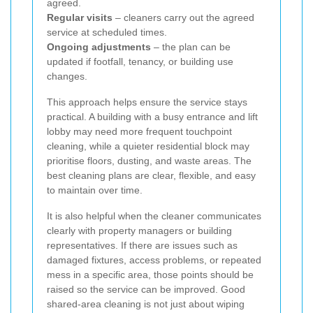
agreed.
Regular visits
– cleaners carry out the agreed
service at scheduled times.
Ongoing adjustments
– the plan can be
updated if footfall, tenancy, or building use
changes.
This approach helps ensure the service stays
practical. A building with a busy entrance and lift
lobby may need more frequent touchpoint
cleaning, while a quieter residential block may
prioritise floors, dusting, and waste areas. The
best cleaning plans are clear, flexible, and easy
to maintain over time.
It is also helpful when the cleaner communicates
clearly with property managers or building
representatives. If there are issues such as
damaged fixtures, access problems, or repeated
mess in a specific area, those points should be
raised so the service can be improved. Good
shared-area cleaning is not just about wiping