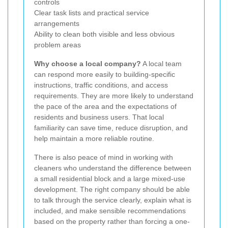
controls
Clear task lists and practical service
arrangements
Ability to clean both visible and less obvious
problem areas
Why choose a local company?
A local team
can respond more easily to building-specific
instructions, traffic conditions, and access
requirements. They are more likely to understand
the pace of the area and the expectations of
residents and business users. That local
familiarity can save time, reduce disruption, and
help maintain a more reliable routine.
There is also peace of mind in working with
cleaners who understand the difference between
a small residential block and a large mixed-use
development. The right company should be able
to talk through the service clearly, explain what is
included, and make sensible recommendations
based on the property rather than forcing a one-