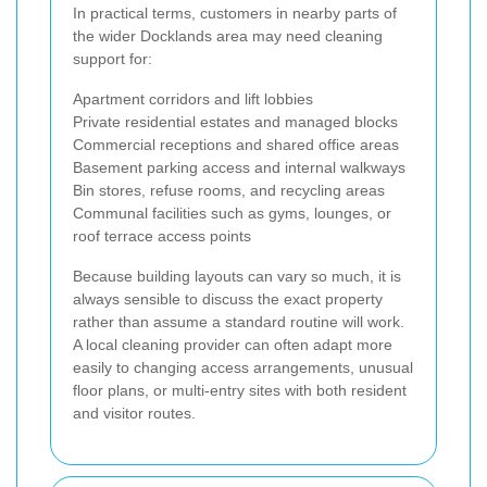
In practical terms, customers in nearby parts of
the wider Docklands area may need cleaning
support for:
Apartment corridors and lift lobbies
Private residential estates and managed blocks
Commercial receptions and shared office areas
Basement parking access and internal walkways
Bin stores, refuse rooms, and recycling areas
Communal facilities such as gyms, lounges, or
roof terrace access points
Because building layouts can vary so much, it is
always sensible to discuss the exact property
rather than assume a standard routine will work.
A local cleaning provider can often adapt more
easily to changing access arrangements, unusual
floor plans, or multi-entry sites with both resident
and visitor routes.