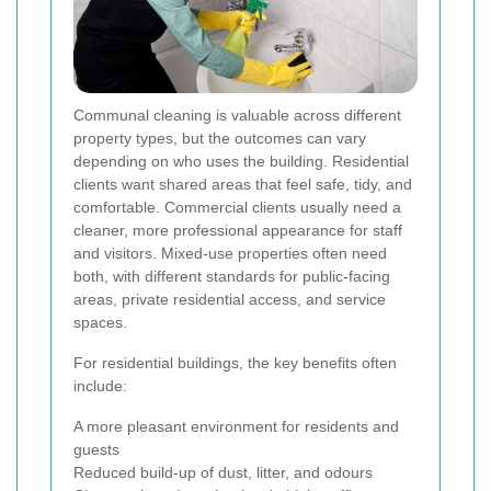
Communal cleaning is valuable across different
property types, but the outcomes can vary
depending on who uses the building. Residential
clients want shared areas that feel safe, tidy, and
comfortable. Commercial clients usually need a
cleaner, more professional appearance for staff
and visitors. Mixed-use properties often need
both, with different standards for public-facing
areas, private residential access, and service
spaces.
For residential buildings, the key benefits often
include:
A more pleasant environment for residents and
guests
Reduced build-up of dust, litter, and odours