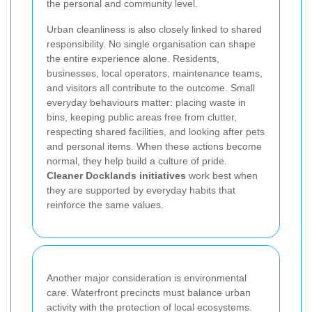
the personal and community level.
Urban cleanliness is also closely linked to shared
responsibility. No single organisation can shape
the entire experience alone. Residents,
businesses, local operators, maintenance teams,
and visitors all contribute to the outcome. Small
everyday behaviours matter: placing waste in
bins, keeping public areas free from clutter,
respecting shared facilities, and looking after pets
and personal items. When these actions become
normal, they help build a culture of pride.
Cleaner Docklands initiatives
work best when
they are supported by everyday habits that
reinforce the same values.
Another major consideration is environmental
care. Waterfront precincts must balance urban
activity with the protection of local ecosystems.