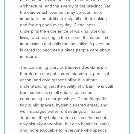
architecture, and the energy of the precinct. Yet
the quieter achievement may be even more
important: the ability to keep all of that looking
and feeling good every day. Cleanliness
underpins the experience of walking, working,
living, and relaxing in the district. It shapes first
impressions and daily routines alike. A place that
is cared for becomes a place people care about
in return.
The continuing story of
Cleaner Docklands
is
therefore a story of shared standards, practical
action, and civic responsibility. It is about
understanding that the quality of urban life is built
from countless small details, each one
contributing to a larger whole. Clean footpaths,
tidy public spaces, hygienic shared areas, and
well-managed waterfront settings all matter.
Together, they help create a district that is not
only visually appealing, but also healthier, safer,
and more enjoyable for everyone who spends