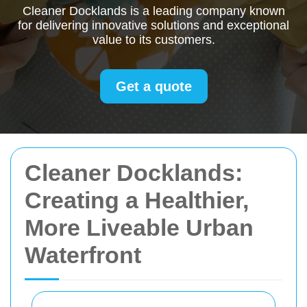
Cleaner Docklands is a leading company known
for delivering innovative solutions and exceptional
value to its customers.
Get a quote
Cleaner Docklands:
Creating a Healthier,
More Liveable Urban
Waterfront