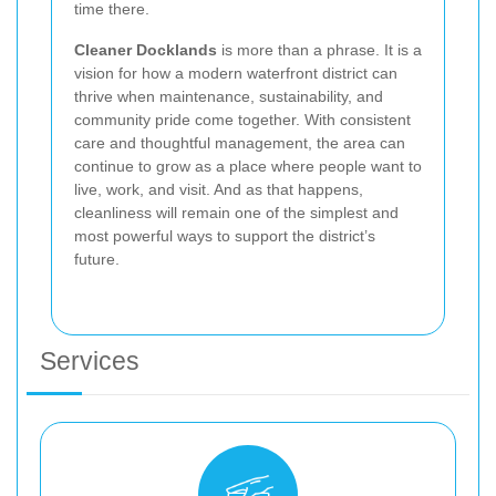
time there.
Cleaner Docklands
is more than a phrase. It is a
vision for how a modern waterfront district can
thrive when maintenance, sustainability, and
community pride come together. With consistent
care and thoughtful management, the area can
continue to grow as a place where people want to
live, work, and visit. And as that happens,
cleanliness will remain one of the simplest and
most powerful ways to support the district’s
future.
Services