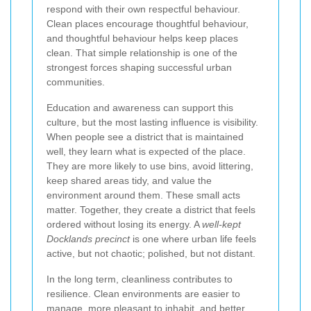
respond with their own respectful behaviour.
Clean places encourage thoughtful behaviour,
and thoughtful behaviour helps keep places
clean. That simple relationship is one of the
strongest forces shaping successful urban
communities.
Education and awareness can support this
culture, but the most lasting influence is visibility.
When people see a district that is maintained
well, they learn what is expected of the place.
They are more likely to use bins, avoid littering,
keep shared areas tidy, and value the
environment around them. These small acts
matter. Together, they create a district that feels
ordered without losing its energy. A
well-kept
Docklands precinct
is one where urban life feels
active, but not chaotic; polished, but not distant.
In the long term, cleanliness contributes to
resilience. Clean environments are easier to
manage, more pleasant to inhabit, and better