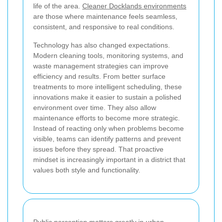
life of the area.
Cleaner Docklands environments
are those where maintenance feels seamless,
consistent, and responsive to real conditions.
Technology has also changed expectations.
Modern cleaning tools, monitoring systems, and
waste management strategies can improve
efficiency and results. From better surface
treatments to more intelligent scheduling, these
innovations make it easier to sustain a polished
environment over time. They also allow
maintenance efforts to become more strategic.
Instead of reacting only when problems become
visible, teams can identify patterns and prevent
issues before they spread. That proactive
mindset is increasingly important in a district that
values both style and functionality.
Public perception matters greatly in urban