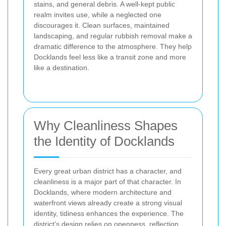
stains, and general debris.
A well-kept public
realm invites use, while a neglected one
discourages it. Clean surfaces, maintained
landscaping, and regular rubbish removal make a
dramatic difference to the atmosphere. They help
Docklands feel less like a transit zone and more
like a destination.
Why Cleanliness Shapes
the Identity of Docklands
Every great urban district has a character, and
cleanliness is a major part of that character. In
Docklands, where modern architecture and
waterfront views already create a strong visual
identity, tidiness enhances the experience. The
district’s design relies on openness, reflection,