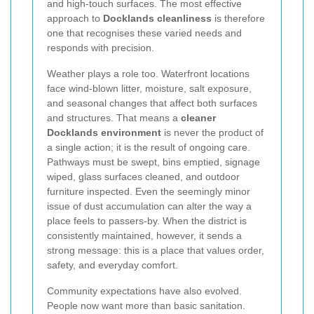
and high-touch surfaces. The most effective
approach to
Docklands cleanliness
is therefore
one that recognises these varied needs and
responds with precision.
Weather plays a role too. Waterfront locations
face wind-blown litter, moisture, salt exposure,
and seasonal changes that affect both surfaces
and structures. That means a
cleaner
Docklands environment
is never the product of
a single action; it is the result of ongoing care.
Pathways must be swept, bins emptied, signage
wiped, glass surfaces cleaned, and outdoor
furniture inspected. Even the seemingly minor
issue of dust accumulation can alter the way a
place feels to passers-by. When the district is
consistently maintained, however, it sends a
strong message: this is a place that values order,
safety, and everyday comfort.
Community expectations have also evolved.
People now want more than basic sanitation.