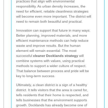
practices that align with environmental
responsibility. As urban density increases, the
need for efficient, reliable cleanliness strategies
will become even more important. The district will
need to remain both beautiful and practical.
Innovation can support that future in many ways.
Better planning, improved materials, and more
efficient maintenance methods can help reduce
waste and improve results. But the human
element will remain essential. The most
successful
cleaner Docklands strategy
will
combine systems with values, using practical
methods to support a wider culture of respect.
That balance between process and pride will be
key to long-term success.
Ultimately, a clean district is a sign of a healthy
district. It tells visitors that the area is cared for,
tells residents that their home is respected, and
tells businesses that the environment supports
growth. Docklands has already become one of