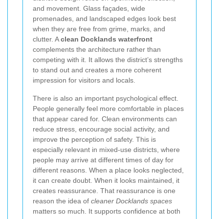
and movement. Glass façades, wide
promenades, and landscaped edges look best
when they are free from grime, marks, and
clutter. A
clean Docklands waterfront
complements the architecture rather than
competing with it. It allows the district’s strengths
to stand out and creates a more coherent
impression for visitors and locals.
There is also an important psychological effect.
People generally feel more comfortable in places
that appear cared for. Clean environments can
reduce stress, encourage social activity, and
improve the perception of safety. This is
especially relevant in mixed-use districts, where
people may arrive at different times of day for
different reasons. When a place looks neglected,
it can create doubt. When it looks maintained, it
creates reassurance. That reassurance is one
reason the idea of
cleaner Docklands spaces
matters so much. It supports confidence at both