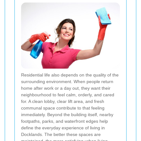
Residential life also depends on the quality of the
surrounding environment. When people return
home after work or a day out, they want their
neighbourhood to feel calm, orderly, and cared
for. A clean lobby, clear lift area, and fresh
communal space contribute to that feeling
immediately. Beyond the building itself, nearby
footpaths, parks, and waterfront edges help
define the everyday experience of living in
Docklands. The better these spaces are
maintained, the more satisfying urban living