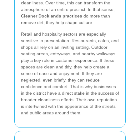
cleanliness. Over time, this can transform the
atmosphere of an entire precinct. In that sense,
Cleaner Docklands practices
do more than
remove dirt; they help shape culture.
Retail and hospitality sectors are especially
sensitive to presentation. Restaurants, cafes, and
shops all rely on an inviting setting. Outdoor
seating areas, entryways, and nearby walkways
play a key role in customer experience. If these
spaces are clean and tidy, they help create a
sense of ease and enjoyment. If they are
neglected, even briefly, they can reduce
confidence and comfort. That is why businesses
in the district have a direct stake in the success of
broader cleanliness efforts. Their own reputation
is intertwined with the appearance of the streets
and public areas around them.