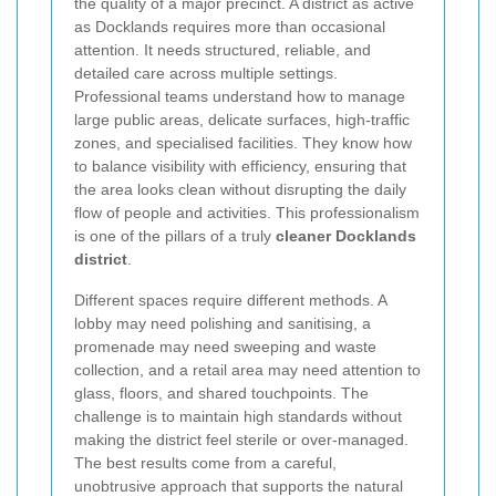
the quality of a major precinct. A district as active
as Docklands requires more than occasional
attention. It needs structured, reliable, and
detailed care across multiple settings.
Professional teams understand how to manage
large public areas, delicate surfaces, high-traffic
zones, and specialised facilities. They know how
to balance visibility with efficiency, ensuring that
the area looks clean without disrupting the daily
flow of people and activities. This professionalism
is one of the pillars of a truly
cleaner Docklands
district
.
Different spaces require different methods. A
lobby may need polishing and sanitising, a
promenade may need sweeping and waste
collection, and a retail area may need attention to
glass, floors, and shared touchpoints. The
challenge is to maintain high standards without
making the district feel sterile or over-managed.
The best results come from a careful,
unobtrusive approach that supports the natural