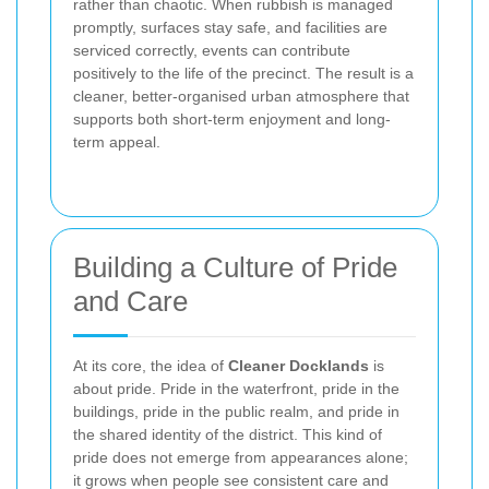
rather than chaotic. When rubbish is managed
promptly, surfaces stay safe, and facilities are
serviced correctly, events can contribute
positively to the life of the precinct. The result is a
cleaner, better-organised urban atmosphere that
supports both short-term enjoyment and long-
term appeal.
Building a Culture of Pride
and Care
At its core, the idea of
Cleaner Docklands
is
about pride. Pride in the waterfront, pride in the
buildings, pride in the public realm, and pride in
the shared identity of the district. This kind of
pride does not emerge from appearances alone;
it grows when people see consistent care and