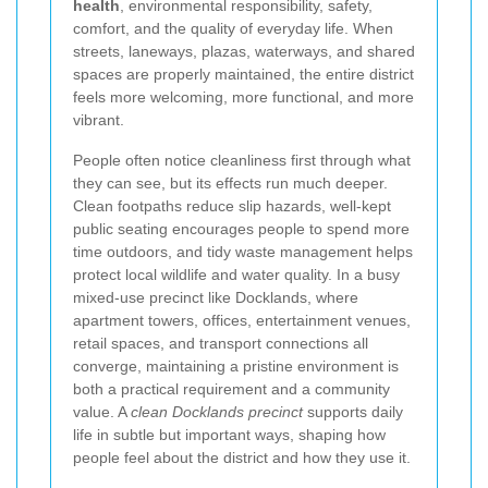
health
, environmental responsibility, safety,
comfort, and the quality of everyday life. When
streets, laneways, plazas, waterways, and shared
spaces are properly maintained, the entire district
feels more welcoming, more functional, and more
vibrant.
People often notice cleanliness first through what
they can see, but its effects run much deeper.
Clean footpaths reduce slip hazards, well-kept
public seating encourages people to spend more
time outdoors, and tidy waste management helps
protect local wildlife and water quality. In a busy
mixed-use precinct like Docklands, where
apartment towers, offices, entertainment venues,
retail spaces, and transport connections all
converge, maintaining a pristine environment is
both a practical requirement and a community
value. A
clean Docklands precinct
supports daily
life in subtle but important ways, shaping how
people feel about the district and how they use it.