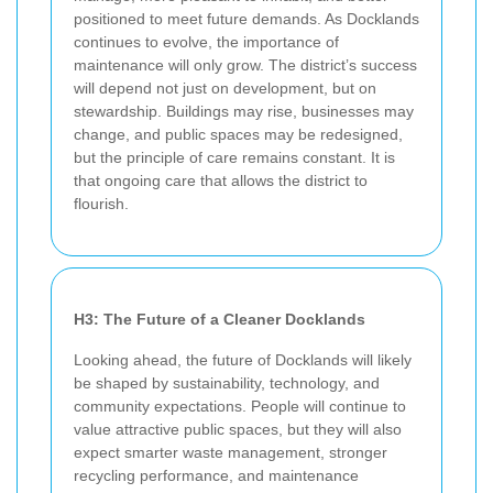
positioned to meet future demands. As Docklands
continues to evolve, the importance of
maintenance will only grow. The district’s success
will depend not just on development, but on
stewardship. Buildings may rise, businesses may
change, and public spaces may be redesigned,
but the principle of care remains constant. It is
that ongoing care that allows the district to
flourish.
H3: The Future of a Cleaner Docklands
Looking ahead, the future of Docklands will likely
be shaped by sustainability, technology, and
community expectations. People will continue to
value attractive public spaces, but they will also
expect smarter waste management, stronger
recycling performance, and maintenance