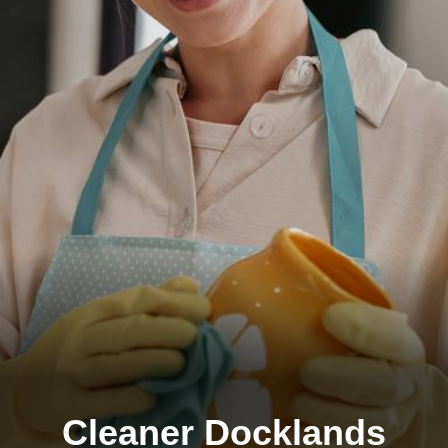
Cleaner Docklands