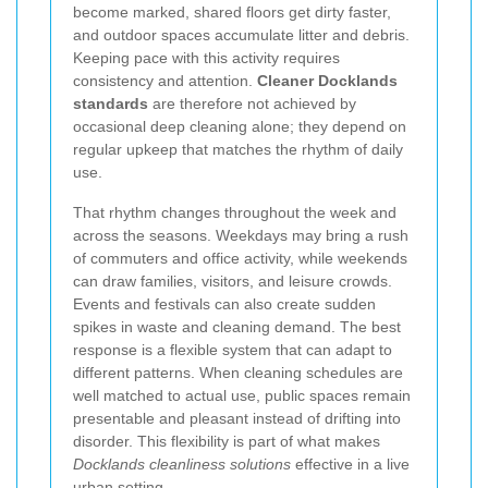
become marked, shared floors get dirty faster,
and outdoor spaces accumulate litter and debris.
Keeping pace with this activity requires
consistency and attention.
Cleaner Docklands
standards
are therefore not achieved by
occasional deep cleaning alone; they depend on
regular upkeep that matches the rhythm of daily
use.
That rhythm changes throughout the week and
across the seasons. Weekdays may bring a rush
of commuters and office activity, while weekends
can draw families, visitors, and leisure crowds.
Events and festivals can also create sudden
spikes in waste and cleaning demand. The best
response is a flexible system that can adapt to
different patterns. When cleaning schedules are
well matched to actual use, public spaces remain
presentable and pleasant instead of drifting into
disorder. This flexibility is part of what makes
Docklands cleanliness solutions
effective in a live
urban setting.