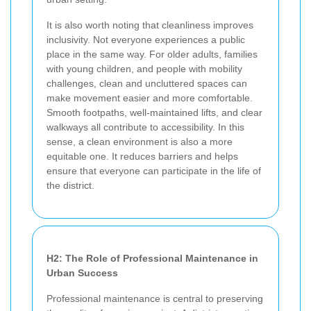
It is also worth noting that cleanliness improves
inclusivity. Not everyone experiences a public
place in the same way. For older adults, families
with young children, and people with mobility
challenges, clean and uncluttered spaces can
make movement easier and more comfortable.
Smooth footpaths, well-maintained lifts, and clear
walkways all contribute to accessibility. In this
sense, a clean environment is also a more
equitable one. It reduces barriers and helps
ensure that everyone can participate in the life of
the district.
H2: The Role of Professional Maintenance in
Urban Success
Professional maintenance is central to preserving