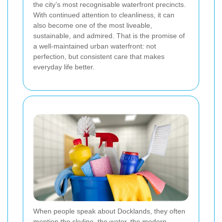
the city’s most recognisable waterfront precincts.
With continued attention to cleanliness, it can
also become one of the most liveable,
sustainable, and admired. That is the promise of
a well-maintained urban waterfront: not
perfection, but consistent care that makes
everyday life better.
When people speak about Docklands, they often
mention the skyline, the water, the modern