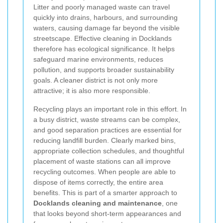
Litter and poorly managed waste can travel
quickly into drains, harbours, and surrounding
waters, causing damage far beyond the visible
streetscape. Effective cleaning in Docklands
therefore has ecological significance. It helps
safeguard marine environments, reduces
pollution, and supports broader sustainability
goals. A cleaner district is not only more
attractive; it is also more responsible.
Recycling plays an important role in this effort. In
a busy district, waste streams can be complex,
and good separation practices are essential for
reducing landfill burden. Clearly marked bins,
appropriate collection schedules, and thoughtful
placement of waste stations can all improve
recycling outcomes. When people are able to
dispose of items correctly, the entire area
benefits. This is part of a smarter approach to
Docklands cleaning and maintenance
, one
that looks beyond short-term appearances and