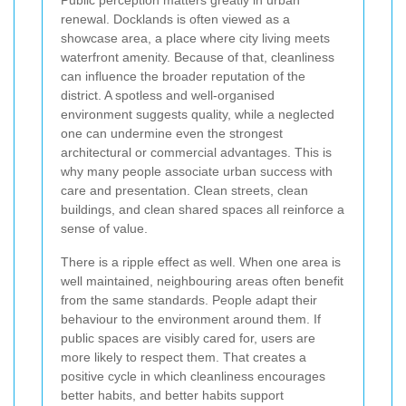
renewal. Docklands is often viewed as a
showcase area, a place where city living meets
waterfront amenity. Because of that, cleanliness
can influence the broader reputation of the
district. A spotless and well-organised
environment suggests quality, while a neglected
one can undermine even the strongest
architectural or commercial advantages. This is
why many people associate urban success with
care and presentation. Clean streets, clean
buildings, and clean shared spaces all reinforce a
sense of value.
There is a ripple effect as well. When one area is
well maintained, neighbouring areas often benefit
from the same standards. People adapt their
behaviour to the environment around them. If
public spaces are visibly cared for, users are
more likely to respect them. That creates a
positive cycle in which cleanliness encourages
better habits, and better habits support