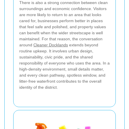
There is also a strong connection between clean
surroundings and economic confidence. Visitors
are more likely to return to an area that looks
cared for, businesses perform better in places
that feel safe and polished, and property values
can benefit when the wider streetscape is well
maintained. For that reason, the conversation
around
Cleaner Docklands
extends beyond
routine upkeep. It involves urban design,
sustainability, civic pride, and the shared
responsibility of everyone who uses the area. In a
high-density environment, small details matter,
and every clean pathway, spotless window, and
litter-free waterfront contributes to the overall
identity of the district.