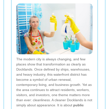
The modern city is always changing, and few
places show that transformation as clearly as
Docklands. Once defined by ships, warehouses,
and heavy industry, this waterfront district has
become a symbol of urban renewal,
contemporary living, and business growth. Yet as
the area continues to attract residents, workers,
visitors, and investors, one theme matters more
than ever: cleanliness. A cleaner Docklands is not
simply about appearance. It is about
public