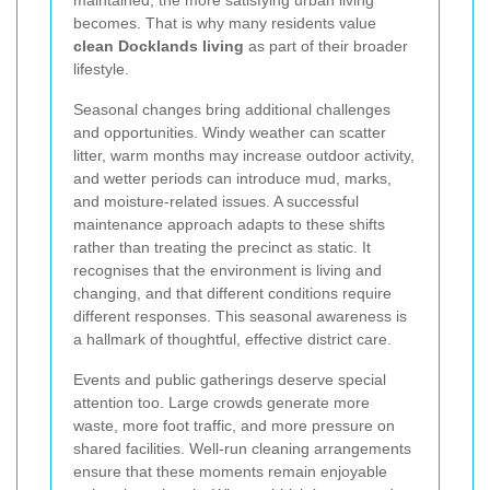
becomes. That is why many residents value
clean Docklands living
as part of their broader
lifestyle.
Seasonal changes bring additional challenges
and opportunities. Windy weather can scatter
litter, warm months may increase outdoor activity,
and wetter periods can introduce mud, marks,
and moisture-related issues. A successful
maintenance approach adapts to these shifts
rather than treating the precinct as static. It
recognises that the environment is living and
changing, and that different conditions require
different responses. This seasonal awareness is
a hallmark of thoughtful, effective district care.
Events and public gatherings deserve special
attention too. Large crowds generate more
waste, more foot traffic, and more pressure on
shared facilities. Well-run cleaning arrangements
ensure that these moments remain enjoyable