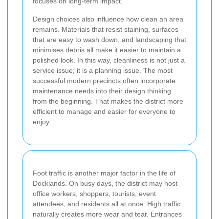
focuses on long-term impact.
Design choices also influence how clean an area
remains. Materials that resist staining, surfaces
that are easy to wash down, and landscaping that
minimises debris all make it easier to maintain a
polished look. In this way, cleanliness is not just a
service issue; it is a planning issue. The most
successful modern precincts often incorporate
maintenance needs into their design thinking
from the beginning. That makes the district more
efficient to manage and easier for everyone to
enjoy.
Foot traffic is another major factor in the life of
Docklands. On busy days, the district may host
office workers, shoppers, tourists, event
attendees, and residents all at once. High traffic
naturally creates more wear and tear. Entrances