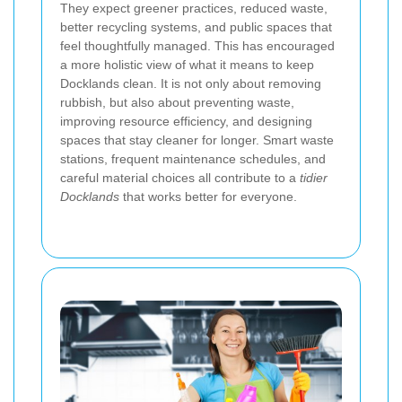
They expect greener practices, reduced waste,
better recycling systems, and public spaces that
feel thoughtfully managed. This has encouraged
a more holistic view of what it means to keep
Docklands clean. It is not only about removing
rubbish, but also about preventing waste,
improving resource efficiency, and designing
spaces that stay cleaner for longer. Smart waste
stations, frequent maintenance schedules, and
careful material choices all contribute to a
tidier
Docklands
that works better for everyone.