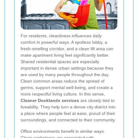
For residents, cleanliness influences daily
comfort in powerful ways. A spotless lobby, a
fresh-smelling corridor, and a clean lift area can
make apartment living feel significantly better.
Shared residential spaces are especially
important in dense urban settings because they
are used by many people throughout the day.
Clean common areas reduce the spread of
germs, support mental well-being, and create a
more respectful living culture. In this sense,
Cleaner Docklands services
are closely tied to
liveability. They help turn a dense city district into
a place where people feel at ease, proud of their
surroundings, and connected to their community.
Office environments benefit in similar ways.
Clean workplaces are associated with