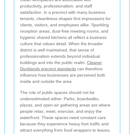
productivity, professionalism, and staff
satisfaction. In a precinct with many business
tenants, cleanliness shapes first impressions for
clients, visitors, and employees alike. Sparkling
reception areas, dust-free meeting rooms, and
hygienic shared kitchens all reflect a business
culture that values detail. When the broader
district is well maintained, that sense of
professionalism extends beyond individual
buildings and into the public realm.
Cleaner
Docklands precinct standards
can therefore
influence how businesses are perceived both
inside and outside the area.
The role of public spaces should not be
underestimated either. Parks, boardwalks,
plazas, and open-air gathering areas are where
people relax, meet, exercise, and enjoy the
waterfront. These spaces need constant care
because they experience heavy foot traffic and
attract everything from food wrappers to leaves,