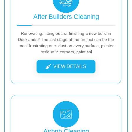
After Builders Cleaning
Renovating, fitting out, or finishing a new build in
Docklands? The last stage of the project can be the
most frustrating one: dust on every surface, plaster
residue in corners, paint spl
VIEW DETAILS
Airbnb Cleaning