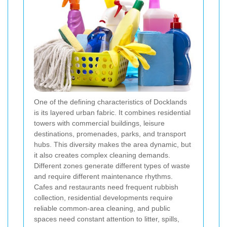
One of the defining characteristics of Docklands
is its layered urban fabric. It combines residential
towers with commercial buildings, leisure
destinations, promenades, parks, and transport
hubs. This diversity makes the area dynamic, but
it also creates complex cleaning demands.
Different zones generate different types of waste
and require different maintenance rhythms.
Cafes and restaurants need frequent rubbish
collection, residential developments require
reliable common-area cleaning, and public
spaces need constant attention to litter, spills,