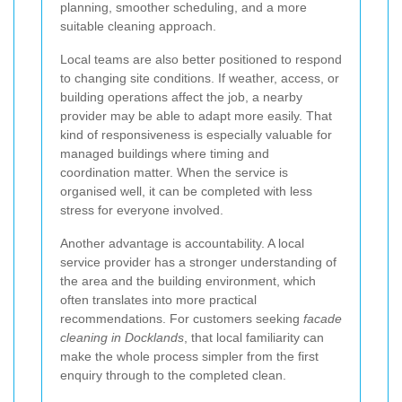
planning, smoother scheduling, and a more
suitable cleaning approach.
Local teams are also better positioned to respond
to changing site conditions. If weather, access, or
building operations affect the job, a nearby
provider may be able to adapt more easily. That
kind of responsiveness is especially valuable for
managed buildings where timing and
coordination matter. When the service is
organised well, it can be completed with less
stress for everyone involved.
Another advantage is accountability. A local
service provider has a stronger understanding of
the area and the building environment, which
often translates into more practical
recommendations. For customers seeking
facade
cleaning in Docklands
, that local familiarity can
make the whole process simpler from the first
enquiry through to the completed clean.