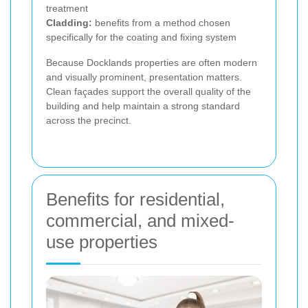
treatment
Cladding:
benefits from a method chosen
specifically for the coating and fixing system
Because Docklands properties are often modern
and visually prominent, presentation matters.
Clean façades support the overall quality of the
building and help maintain a strong standard
across the precinct.
Benefits for residential,
commercial, and mixed-
use properties