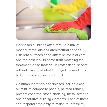
Docklands buildings often feature a mix of
modern materials and architectural finishes.
Different surfaces need different levels of care,
and the best results come from matching the
treatment to the material. A professional service
will look closely at what the façade is made from
before choosing how to clean it.
Common materials and finishes include glass,
aluminium composite panels, painted render,
precast concrete, stone cladding, metal screens,
and decorative building elements. Each of these
can respond differently to moisture, pressure,