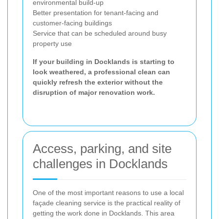
environmental build-up
Better presentation for tenant-facing and
customer-facing buildings
Service that can be scheduled around busy
property use
If your building in Docklands is starting to
look weathered, a professional clean can
quickly refresh the exterior without the
disruption of major renovation work.
Access, parking, and site
challenges in Docklands
One of the most important reasons to use a local
façade cleaning service is the practical reality of
getting the work done in Docklands. This area