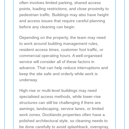
often involves limited parking, shared access
points, loading restrictions, and close proximity to
pedestrian traffic. Buildings may also have height
and access issues that require careful planning
before any cleaning can begin.
Depending on the property, the team may need
to work around building management rules,
resident access times, customer foot traffic, or
commercial operating hours. A well-organised
service will consider all of these factors in
advance. That can help reduce interruptions and
keep the site safe and orderly while work is
underway.
High-rise or multi-level buildings may need
specialised access methods, while lower-rise
structures can still be challenging if there are
awnings, landscaping, service lanes, or limited
work zones. Docklands properties often have a
polished architectural style, so cleaning needs to
be done carefully to avoid splashback, overspray,