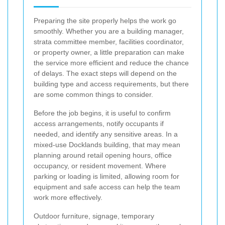
Preparing the site properly helps the work go
smoothly. Whether you are a building manager,
strata committee member, facilities coordinator,
or property owner, a little preparation can make
the service more efficient and reduce the chance
of delays. The exact steps will depend on the
building type and access requirements, but there
are some common things to consider.
Before the job begins, it is useful to confirm
access arrangements, notify occupants if
needed, and identify any sensitive areas. In a
mixed-use Docklands building, that may mean
planning around retail opening hours, office
occupancy, or resident movement. Where
parking or loading is limited, allowing room for
equipment and safe access can help the team
work more effectively.
Outdoor furniture, signage, temporary