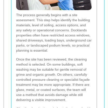
The process generally begins with a site
assessment. This step helps identify the building
materials, level of soiling, access options, and
any safety or operational concerns. Docklands
properties often have restricted access windows,
shared driveways, loading bays, underground car
parks, or landscaped podium levels, so practical
planning is essential.
Once the site has been reviewed, the cleaning
method is selected. On some buildings, soft
washing may be suitable for gentle removal of
grime and organic growth. On others, carefully
controlled pressure cleaning or specialist façade
treatment may be more appropriate. If there are
glass, metal, or coated surfaces, the team will
use a method that avoids damage while still
delivering a visible improvement.