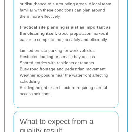
or disturbance to surrounding areas. A local team
familiar with these conditions can plan around
them more effectively.
Practical site planning is just as important as
the cleaning itself.
Good preparation makes it
easier to complete the job safely and efficiently.
Limited on-site parking for work vehicles
Restricted loading or service bay access
Shared entries with residents or tenants
Busy road frontage and pedestrian movement
Weather exposure near the waterfront affecting
scheduling
Building height or architecture requiring careful
access solutions
What to expect from a
quality result