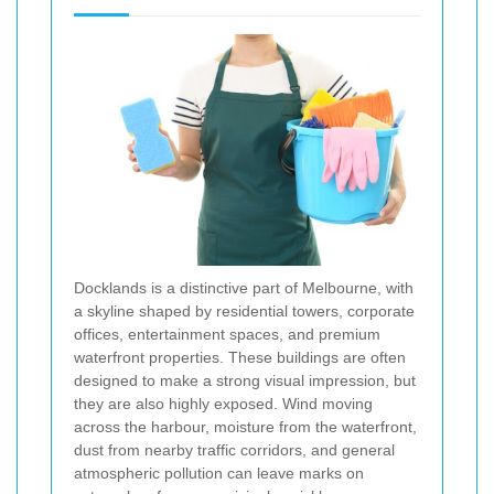
Docklands is a distinctive part of Melbourne, with
a skyline shaped by residential towers, corporate
offices, entertainment spaces, and premium
waterfront properties. These buildings are often
designed to make a strong visual impression, but
they are also highly exposed. Wind moving
across the harbour, moisture from the waterfront,
dust from nearby traffic corridors, and general
atmospheric pollution can leave marks on