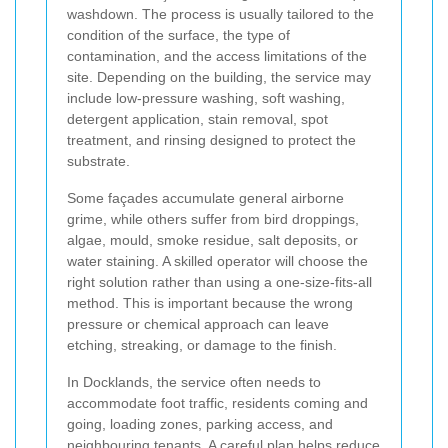
washdown. The process is usually tailored to the
condition of the surface, the type of
contamination, and the access limitations of the
site. Depending on the building, the service may
include low-pressure washing, soft washing,
detergent application, stain removal, spot
treatment, and rinsing designed to protect the
substrate.
Some façades accumulate general airborne
grime, while others suffer from bird droppings,
algae, mould, smoke residue, salt deposits, or
water staining. A skilled operator will choose the
right solution rather than using a one-size-fits-all
method. This is important because the wrong
pressure or chemical approach can leave
etching, streaking, or damage to the finish.
In Docklands, the service often needs to
accommodate foot traffic, residents coming and
going, loading zones, parking access, and
neighbouring tenants. A careful plan helps reduce