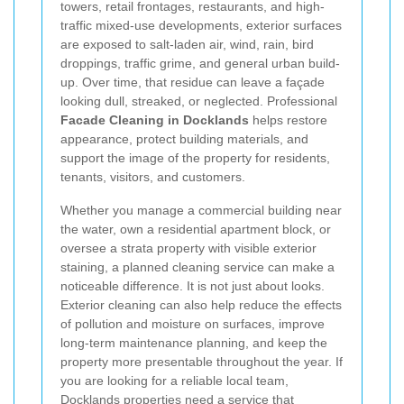
towers, retail frontages, restaurants, and high-
traffic mixed-use developments, exterior surfaces
are exposed to salt-laden air, wind, rain, bird
droppings, traffic grime, and general urban build-
up. Over time, that residue can leave a façade
looking dull, streaked, or neglected. Professional
Facade Cleaning in Docklands
helps restore
appearance, protect building materials, and
support the image of the property for residents,
tenants, visitors, and customers.
Whether you manage a commercial building near
the water, own a residential apartment block, or
oversee a strata property with visible exterior
staining, a planned cleaning service can make a
noticeable difference. It is not just about looks.
Exterior cleaning can also help reduce the effects
of pollution and moisture on surfaces, improve
long-term maintenance planning, and keep the
property more presentable throughout the year. If
you are looking for a reliable local team,
Docklands properties need a service that