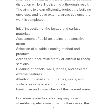
disruption while still delivering a thorough result.
The aim is to clean efficiently, protect the building
envelope, and leave external areas tidy once the
work is completed.
Initial inspection of the façade and surface
materials
Assessment of build-up, stains, and sensitive
areas
Selection of suitable cleaning method and
products
Access setup for multi-storey or difficult-to-reach
sections
Cleaning of panels, walls, ledges, and selected
external features
Attention to detail around frames, seals, and
surface joints where appropriate
Final rinse and visual check of the cleaned areas
For some properties, cleaning may focus on
street-facing elevations only. In other cases, the