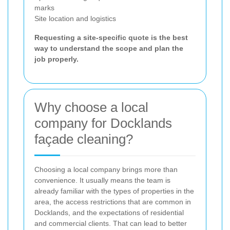
marks
Site location and logistics
Requesting a site-specific quote is the best
way to understand the scope and plan the
job properly.
Why choose a local
company for Docklands
façade cleaning?
Choosing a local company brings more than
convenience. It usually means the team is
already familiar with the types of properties in the
area, the access restrictions that are common in
Docklands, and the expectations of residential
and commercial clients. That can lead to better