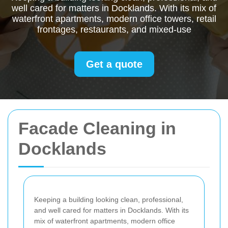
well cared for matters in Docklands. With its mix of
waterfront apartments, modern office towers, retail
frontages, restaurants, and mixed-use
Get a quote
Facade Cleaning in
Docklands
Keeping a building looking clean, professional,
and well cared for matters in Docklands. With its
mix of waterfront apartments, modern office