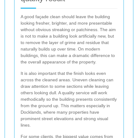
A good façade clean should leave the building
looking fresher, brighter, and more presentable
without obvious streaking or patchiness. The aim
is not to make a building look artificially new, but
to remove the layer of grime and residue that
naturally builds up over time. On modern
buildings, this can make a dramatic difference to
the overall appearance of the property.
It is also important that the finish looks even
across the cleaned areas. Uneven cleaning can
draw attention to some sections while leaving
others looking dull. A quality service will work
methodically so the building presents consistently
from the ground up. This matters especially in
Docklands, where many properties have
prominent street elevations and strong visual
lines.
For some clients, the biggest value comes from