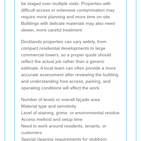
be staged over multiple visits. Properties with
difficult access or extensive contamination may
require more planning and more time on site.
Buildings with delicate materials may also need
slower, more careful treatment.
Docklands properties can vary widely, from
compact residential developments to large
commercial towers, so a proper quote should
reflect the actual job rather than a generic
estimate. A local team can often provide a more
accurate assessment after reviewing the building
and understanding how access, parking, and
operating conditions will affect the work.
Number of levels or overall façade area
Material type and sensitivity
Level of staining, grime, or environmental residue
Access method and setup time
Need to work around residents, tenants, or
customers
Special cleaning requirements for stubborn