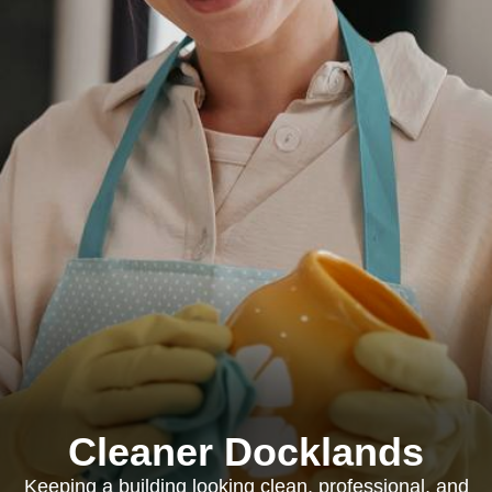
Cleaner Docklands
Keeping a building looking clean, professional, and