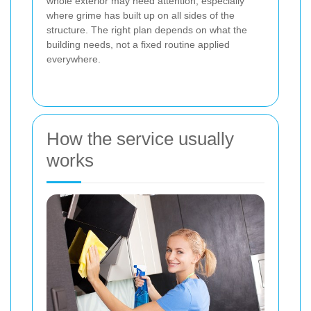
whole exterior may need attention, especially
where grime has built up on all sides of the
structure. The right plan depends on what the
building needs, not a fixed routine applied
everywhere.
How the service usually
works