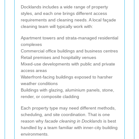
Docklands includes a wide range of property
styles, and each one brings different access
requirements and cleaning needs. A local façade
cleaning team will typically work with:
Apartment towers and strata-managed residential
complexes
Commercial office buildings and business centres
Retail premises and hospitality venues
Mixed-use developments with public and private
access areas
Waterfront-facing buildings exposed to harsher
weather conditions
Buildings with glazing, aluminium panels, stone,
render, or composite cladding
Each property type may need different methods,
scheduling, and site coordination. That is one
reason why
facade cleaning in Docklands
is best
handled by a team familiar with inner-city building
environments.