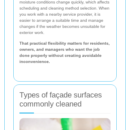
moisture conditions change quickly, which affects
scheduling and cleaning method selection. When
you work with a nearby service provider, it is
easier to arrange a suitable time and manage
changes if the weather becomes unsuitable for
exterior work.
That practical flexibility matters for residents,
owners, and managers who want the job
done properly without creating avoidable
inconvenience.
Types of façade surfaces
commonly cleaned