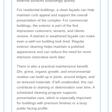
external surfaces surprisingly quickly.
For residential buildings, a clean façade can help
maintain curb appeal and support the overall
presentation of the complex. For commercial
buildings, the exterior is part of the first
impression customers, tenants, and clients
receive. A stained or weathered façade can make
even a well-run building look tired. Regular
exterior cleaning helps maintain a polished
appearance and can reduce the need for more
intensive restorative work later.
There is also a practical maintenance benefit.
Dirt, grime, organic growth, and environmental
residue can build up in joints, around ledges, and
on textured materials. If left unattended, this can
contribute to staining or deterioration over time. A
scheduled cleaning program supports
preventative care, which is especially important
for buildings with premium finishes or a busy
public-facing profile.