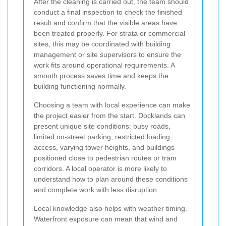
After the cleaning is carried out, the team should
conduct a final inspection to check the finished
result and confirm that the visible areas have
been treated properly. For strata or commercial
sites, this may be coordinated with building
management or site supervisors to ensure the
work fits around operational requirements. A
smooth process saves time and keeps the
building functioning normally.
Choosing a team with local experience can make
the project easier from the start. Docklands can
present unique site conditions: busy roads,
limited on-street parking, restricted loading
access, varying tower heights, and buildings
positioned close to pedestrian routes or tram
corridors. A local operator is more likely to
understand how to plan around these conditions
and complete work with less disruption.
Local knowledge also helps with weather timing.
Waterfront exposure can mean that wind and