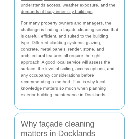
understands access, weather exposure, and the
demands of busy inner-city buildings
.
For many property owners and managers, the
challenge is finding a façade cleaning service that
is careful, efficient, and suited to the building
type. Different cladding systems, glazing,
concrete, metal panels, render, stone, and
architectural features all require the right
approach. A good local service will assess the
surface, the level of soiling, access options, and
any occupancy considerations before
recommending a method. That is why local
knowledge matters so much when planning
exterior building maintenance in Docklands.
Why façade cleaning
matters in Docklands