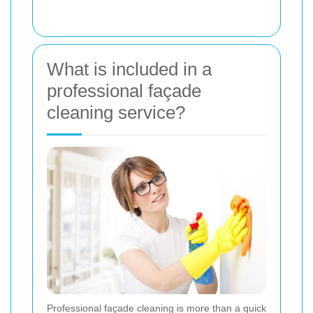
What is included in a
professional façade
cleaning service?
Professional façade cleaning is more than a quick