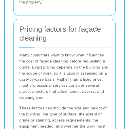
the property.
Pricing factors for façade
cleaning
Many customers want to know what influences
the cost of façade cleaning before requesting a
quote. Exact pricing depends on the building and
the scope of work, so it is usually assessed on a
case-by-case basis. Rather than a fixed price,
most professional services consider several
practical factors that affect labour, access, and
cleaning time.
These factors can include the size and height of
the building, the type of surface, the extent of
grime or staining, access requirements, the
equipment needed, and whether the work must