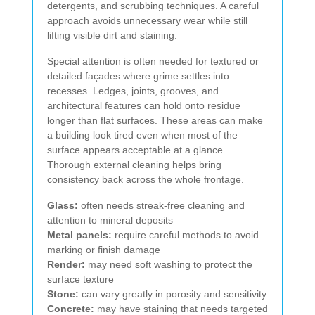
detergents, and scrubbing techniques. A careful
approach avoids unnecessary wear while still
lifting visible dirt and staining.
Special attention is often needed for textured or
detailed façades where grime settles into
recesses. Ledges, joints, grooves, and
architectural features can hold onto residue
longer than flat surfaces. These areas can make
a building look tired even when most of the
surface appears acceptable at a glance.
Thorough external cleaning helps bring
consistency back across the whole frontage.
Glass:
often needs streak-free cleaning and
attention to mineral deposits
Metal panels:
require careful methods to avoid
marking or finish damage
Render:
may need soft washing to protect the
surface texture
Stone:
can vary greatly in porosity and sensitivity
Concrete:
may have staining that needs targeted