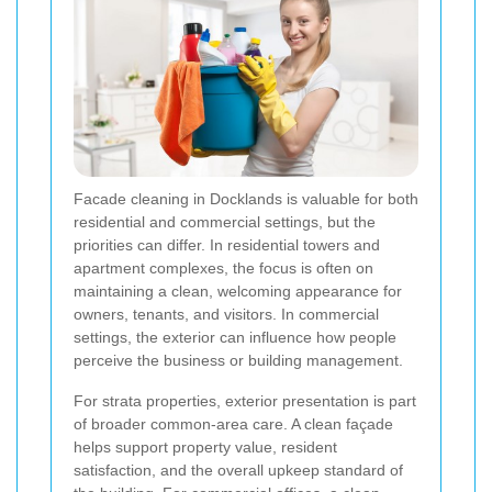
Facade cleaning in Docklands is valuable for both
residential and commercial settings, but the
priorities can differ. In residential towers and
apartment complexes, the focus is often on
maintaining a clean, welcoming appearance for
owners, tenants, and visitors. In commercial
settings, the exterior can influence how people
perceive the business or building management.
For strata properties, exterior presentation is part
of broader common-area care. A clean façade
helps support property value, resident
satisfaction, and the overall upkeep standard of