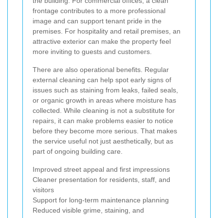
the building. For commercial offices, a clean
frontage contributes to a more professional
image and can support tenant pride in the
premises. For hospitality and retail premises, an
attractive exterior can make the property feel
more inviting to guests and customers.
There are also operational benefits. Regular
external cleaning can help spot early signs of
issues such as staining from leaks, failed seals,
or organic growth in areas where moisture has
collected. While cleaning is not a substitute for
repairs, it can make problems easier to notice
before they become more serious. That makes
the service useful not just aesthetically, but as
part of ongoing building care.
Improved street appeal and first impressions
Cleaner presentation for residents, staff, and
visitors
Support for long-term maintenance planning
Reduced visible grime, staining, and