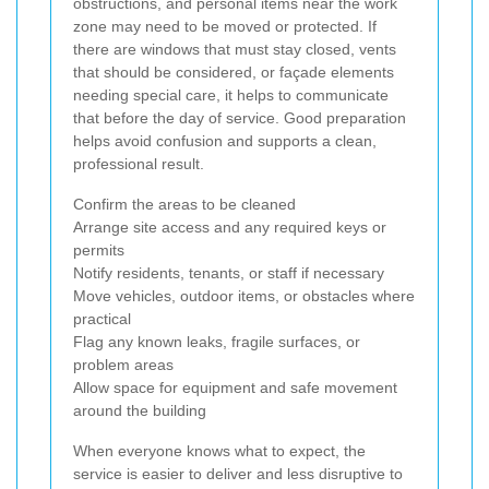
obstructions, and personal items near the work
zone may need to be moved or protected. If
there are windows that must stay closed, vents
that should be considered, or façade elements
needing special care, it helps to communicate
that before the day of service. Good preparation
helps avoid confusion and supports a clean,
professional result.
Confirm the areas to be cleaned
Arrange site access and any required keys or
permits
Notify residents, tenants, or staff if necessary
Move vehicles, outdoor items, or obstacles where
practical
Flag any known leaks, fragile surfaces, or
problem areas
Allow space for equipment and safe movement
around the building
When everyone knows what to expect, the
service is easier to deliver and less disruptive to