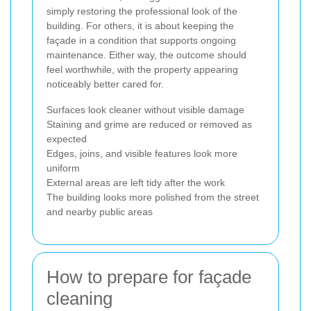
simply restoring the professional look of the
building. For others, it is about keeping the
façade in a condition that supports ongoing
maintenance. Either way, the outcome should
feel worthwhile, with the property appearing
noticeably better cared for.
Surfaces look cleaner without visible damage
Staining and grime are reduced or removed as
expected
Edges, joins, and visible features look more
uniform
External areas are left tidy after the work
The building looks more polished from the street
and nearby public areas
How to prepare for façade
cleaning