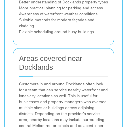
Better understanding of Docklands property types
More practical planning for parking and access
Awareness of waterfront weather conditions
Suitable methods for modern façades and
cladding
Flexible scheduling around busy buildings
Areas covered near
Docklands
Customers in and around Docklands often look
for a team that can service nearby waterfront and
inner-city locations as well. This is useful for
businesses and property managers who oversee
multiple sites or buildings across adjoining
districts. Depending on the provider’s service
area, nearby locations may include surrounding
central Melbourne precincts and adjacent inner-