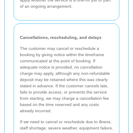
of an ongoing arrangement.
Cancellations, rescheduling, and delays
The customer may cancel or reschedule a
booking by giving notice within the timeframe
communicated at the point of booking. If
adequate notice is provided, no cancellation
charge may apply, although any non-refundable
deposit may be retained where this was clearly
stated in advance. If the customer cancels late,
fails to provide access, or prevents the service
from starting, we may charge a cancellation fee
based on the time reserved and any costs
already incurred.
If we need to cancel or reschedule due to illness,
staff shortage, severe weather, equipment failure,