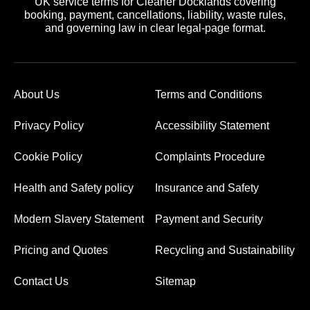
UK service terms for Cleaner Docklands covering
booking, payment, cancellations, liability, waste rules,
and governing law in clear legal-page format.
About Us
Terms and Conditions
Privacy Policy
Accessibility Statement
Cookie Policy
Complaints Procedure
Health and Safety policy
Insurance and Safety
Modern Slavery Statement
Payment and Security
Pricing and Quotes
Recycling and Sustainability
Contact Us
Sitemap