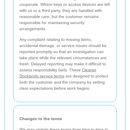
cooperate. Where keys or access devices are left
with us or a third party, they are handled with
reasonable care, but the customer remains
responsible for maintaining security
arrangements.
Any complaint relating to missing items,
accidental damage, or service issues should be
reported promptly so that an investigation can
take place while the relevant circumstances are
fresh. Delayed reporting may make it difficult to
assess responsibility fairly. These
Cleaner
Docklands service terms
are designed to protect
both the customer and the company by setting
clear expectations before work begins.
Changes to the terms
We may update these terms from time to time to