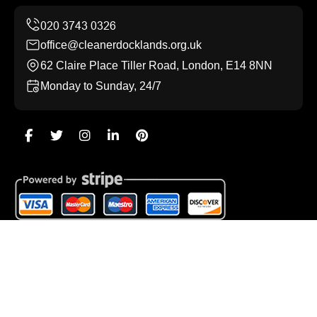
office@cleanerdocklands.org.uk
62 Claire Place Tiller Road, London, E14 8NN
Monday to Sunday, 24/7
Copyright ©
2026
Cleaner Docklands. All Rights
Reserved.