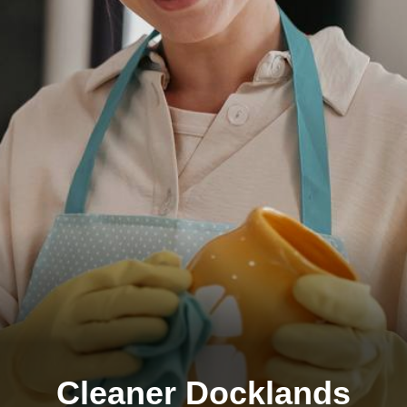
Cleaner Docklands