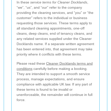
In these
service terms for Cleaner Docklands
,
“we”, “us”, and “our” refer to the company
providing the cleaning services, and “you” or “the
customer” refers to the individual or business
requesting those services. These terms apply to
all standard cleaning appointments, one-off
cleans, deep cleans, end of tenancy cleans, and
any related services supplied under the Cleaner
Docklands name. If a separate written agreement
has been entered into, that agreement may take
priority where it conflicts with these terms.
Please read these
Cleaner Docklands terms and
conditions
carefully before making a booking.
They are intended to support a smooth service
process, manage expectations, and ensure
compliance with applicable UK law. If any part of
these terms is found to be invalid or
unenforceable, the remainder will continue in full
force.