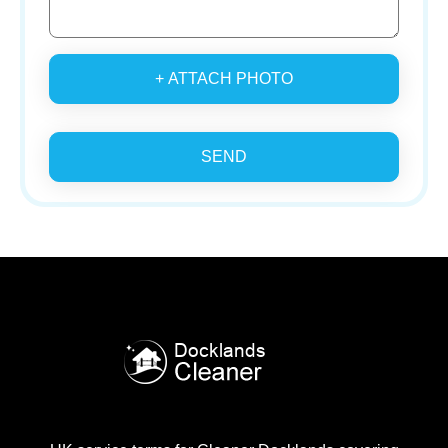
+ ATTACH PHOTO
SEND