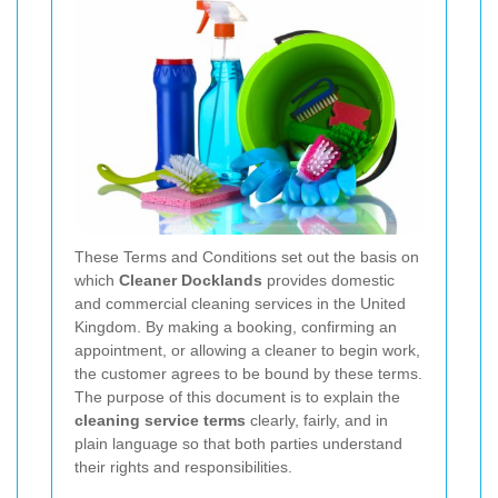
These Terms and Conditions set out the basis on
which
Cleaner Docklands
provides domestic
and commercial cleaning services in the United
Kingdom. By making a booking, confirming an
appointment, or allowing a cleaner to begin work,
the customer agrees to be bound by these terms.
The purpose of this document is to explain the
cleaning service terms
clearly, fairly, and in
plain language so that both parties understand
their rights and responsibilities.