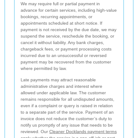
We may require full or partial payment in
advance for certain services, including high-value
bookings, recurring appointments, or
appointments scheduled at short notice. If
payment is not received by the due date, we may
suspend the service, reschedule the booking, or
cancel it without liability. Any bank charges,
chargeback fees, or payment processing costs
incurred due to an unsuccessful or reversed
payment may be recovered from the customer
where permitted by law.
Late payments may attract reasonable
administrative charges and interest where
allowed under applicable law. The customer
remains responsible for all undisputed amounts,
even if a complaint or query is raised in relation
to a separate part of the service. Payment of an
invoice does not reduce the customer’s duty to
notify us promptly of any issue that needs to be
reviewed. Our
Cleaner Docklands payment terms
apply whether the service is a one-off job or part