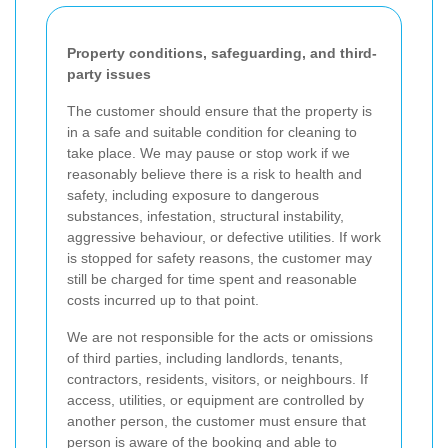
Property conditions, safeguarding, and third-
party issues
The customer should ensure that the property is
in a safe and suitable condition for cleaning to
take place. We may pause or stop work if we
reasonably believe there is a risk to health and
safety, including exposure to dangerous
substances, infestation, structural instability,
aggressive behaviour, or defective utilities. If work
is stopped for safety reasons, the customer may
still be charged for time spent and reasonable
costs incurred up to that point.
We are not responsible for the acts or omissions
of third parties, including landlords, tenants,
contractors, residents, visitors, or neighbours. If
access, utilities, or equipment are controlled by
another person, the customer must ensure that
person is aware of the booking and able to