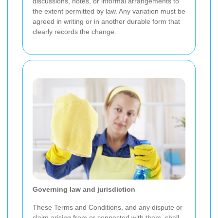
discussions, notes, or informal arrangements to
the extent permitted by law. Any variation must be
agreed in writing or in another durable form that
clearly records the change.
Governing law and jurisdiction
These Terms and Conditions, and any dispute or
claim arising from or connected with them, shall