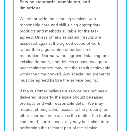
Service standards, complaints, and
limitations
We will provide the cleaning services with
reasonable care and skill, using appropriate
products and methods suitable for the task
agreed. Unless otherwise stated, results are
assessed against the agreed scope of work
rather than a guarantee of perfection or
restoration. Normal wear, ingrained staining, pre-
existing damage, and defects caused by age or
poor maintenance may limit the result achievable
within the time booked. Any special requirements
must be agreed before the service begins.
If the customer believes a service has not been
delivered properly, the issue should be raised
promptly and with reasonable detail. We may
request photographs, access to the property, or
other information to assess the matter. If a fault is
confirmed, our responsibility may be limited to re-
performing the relevant part of the service,