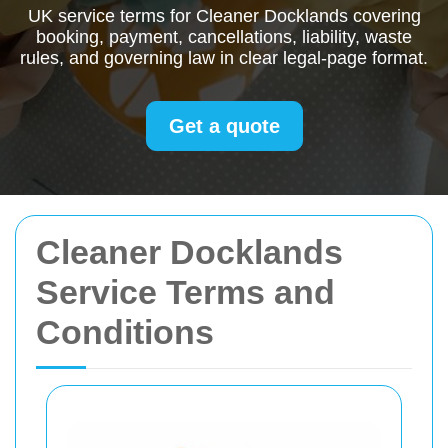
UK service terms for Cleaner Docklands covering
booking, payment, cancellations, liability, waste
rules, and governing law in clear legal-page format.
Get a quote
Cleaner Docklands
Service Terms and
Conditions