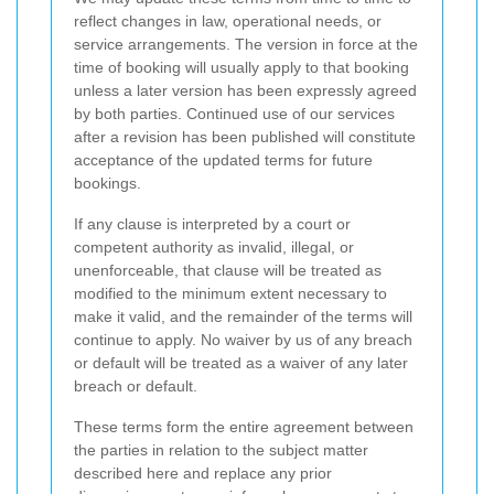
reflect changes in law, operational needs, or
service arrangements. The version in force at the
time of booking will usually apply to that booking
unless a later version has been expressly agreed
by both parties. Continued use of our services
after a revision has been published will constitute
acceptance of the updated terms for future
bookings.
If any clause is interpreted by a court or
competent authority as invalid, illegal, or
unenforceable, that clause will be treated as
modified to the minimum extent necessary to
make it valid, and the remainder of the terms will
continue to apply. No waiver by us of any breach
or default will be treated as a waiver of any later
breach or default.
These terms form the entire agreement between
the parties in relation to the subject matter
described here and replace any prior