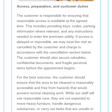
Access, preparation, and customer duties
The customer is responsible for ensuring that
reasonable access is available at the agreed
time. This includes providing keys, codes, parking
information where relevant, and any instructions
needed to enter the premises safely. If access is
delayed or impossible, we may treat the visit as
cancelled by the customer and charge in
accordance with the cancellation section below.
The customer should also secure valuables,
confidential documents, and fragile personal
items before the appointment begins.
For the best outcome, the customer should
ensure that the area to be cleaned is reasonably
accessible and free from hazards that would
prevent normal cleaning work. While our staff will
use reasonable care, they are not expected to
move heavy furniture, handle dangerous
substances, or carry out tasks that are unsafe or