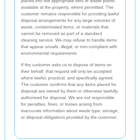
placed into the appropriate bins or waste points
available at the property, where permitted. The
customer remains responsible for providing lawful
disposal arrangements for any large volumes of
waste, contaminated items, or materials that
cannot be removed as part of a standard
cleaning service. We may refuse to handle items
that appear unsafe, illegal, or non-compliant with
environmental requirements.
If the customer asks us to dispose of items on
their behalf, that request will only be accepted
where lawful, practical, and specifically agreed.
The customer confirms that any items placed for
disposal are owned by them or otherwise lawfully
authorised for disposal. We are not responsible
for penalties, fines, or losses arising from
inaccurate information about waste type, storage,
or disposal obligations provided by the customer.