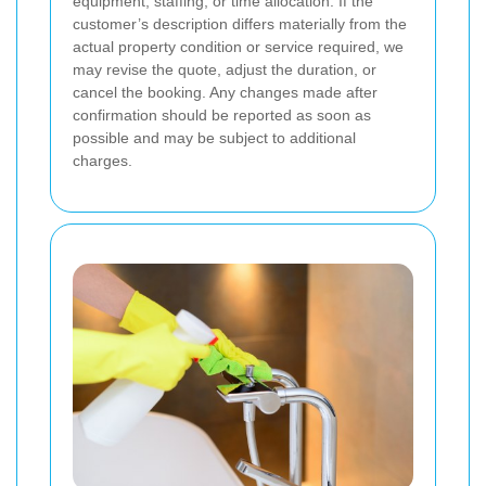
equipment, staffing, or time allocation. If the
customer’s description differs materially from the
actual property condition or service required, we
may revise the quote, adjust the duration, or
cancel the booking. Any changes made after
confirmation should be reported as soon as
possible and may be subject to additional
charges.