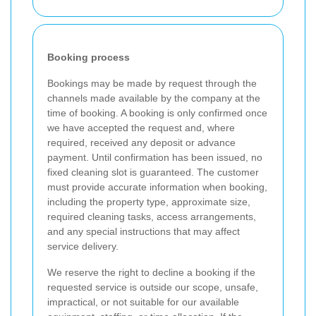
Booking process
Bookings may be made by request through the
channels made available by the company at the
time of booking. A booking is only confirmed once
we have accepted the request and, where
required, received any deposit or advance
payment. Until confirmation has been issued, no
fixed cleaning slot is guaranteed. The customer
must provide accurate information when booking,
including the property type, approximate size,
required cleaning tasks, access arrangements,
and any special instructions that may affect
service delivery.
We reserve the right to decline a booking if the
requested service is outside our scope, unsafe,
impractical, or not suitable for our available