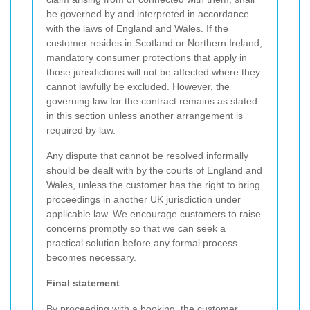
be governed by and interpreted in accordance
with the laws of England and Wales. If the
customer resides in Scotland or Northern Ireland,
mandatory consumer protections that apply in
those jurisdictions will not be affected where they
cannot lawfully be excluded. However, the
governing law for the contract remains as stated
in this section unless another arrangement is
required by law.
Any dispute that cannot be resolved informally
should be dealt with by the courts of England and
Wales, unless the customer has the right to bring
proceedings in another UK jurisdiction under
applicable law. We encourage customers to raise
concerns promptly so that we can seek a
practical solution before any formal process
becomes necessary.
Final statement
By proceeding with a booking, the customer