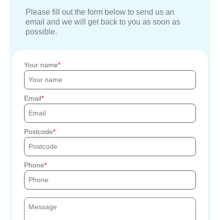
Please fill out the form below to send us an
email and we will get back to you as soon as
possible.
Your name
Email
Postcode
Phone