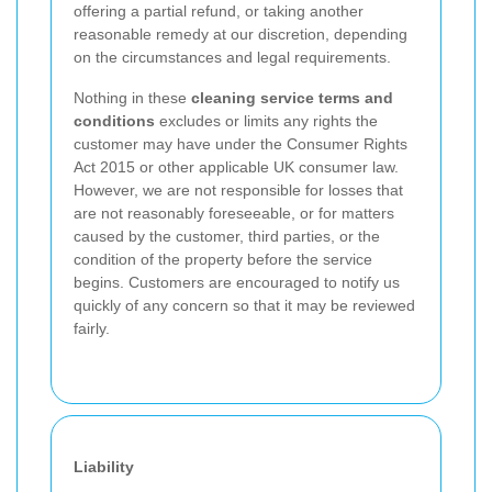
offering a partial refund, or taking another
reasonable remedy at our discretion, depending
on the circumstances and legal requirements.
Nothing in these
cleaning service terms and
conditions
excludes or limits any rights the
customer may have under the Consumer Rights
Act 2015 or other applicable UK consumer law.
However, we are not responsible for losses that
are not reasonably foreseeable, or for matters
caused by the customer, third parties, or the
condition of the property before the service
begins. Customers are encouraged to notify us
quickly of any concern so that it may be reviewed
fairly.
Liability