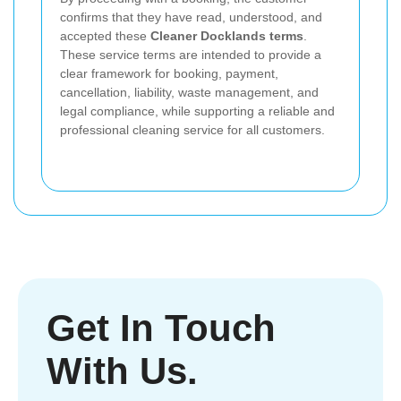
confirms that they have read, understood, and
accepted these
Cleaner Docklands terms
.
These service terms are intended to provide a
clear framework for booking, payment,
cancellation, liability, waste management, and
legal compliance, while supporting a reliable and
professional cleaning service for all customers.
Get In Touch
With Us.