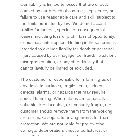
Our liability is limited to losses that are directly
caused by our breach of contract, negligence, or
failure to use reasonable care and skill, subject to
the limits permitted by law. We do not accept
liability for indirect, special, or consequential
losses, including loss of profit, loss of opportunity,
or business interruption. Nothing in these terms is
intended to exclude liability for death or personal
injury caused by our negligence, fraud, fraudulent
misrepresentation, or any other liability that
cannot lawfully be limited or excluded.
The customer is responsible for informing us of
any delicate surfaces, fragile items, hidden
defects, alarms, or hazards that may require
special handling. Where items are especially
valuable, irreplaceable, or unusually fragile, the
customer should remove them from the working
area or make separate arrangements for their
protection. We are not liable for pre-existing
damage, deterioration, unsecured fixtures, or