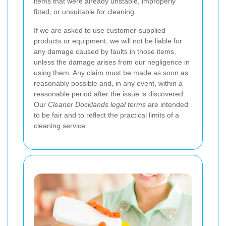
items that were already unstable, improperly
fitted, or unsuitable for cleaning.
If we are asked to use customer-supplied
products or equipment, we will not be liable for
any damage caused by faults in those items,
unless the damage arises from our negligence in
using them. Any claim must be made as soon as
reasonably possible and, in any event, within a
reasonable period after the issue is discovered.
Our
Cleaner Docklands legal terms
are intended
to be fair and to reflect the practical limits of a
cleaning service.