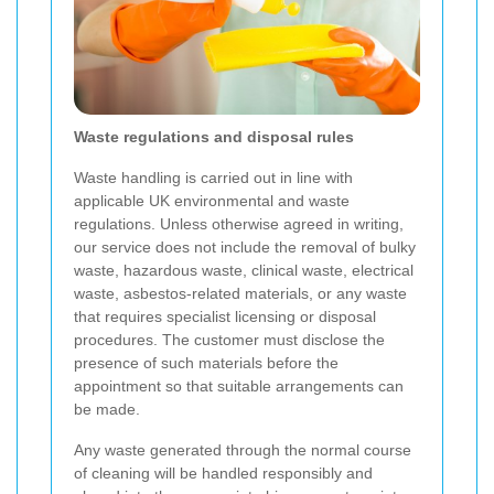
Waste regulations and disposal rules
Waste handling is carried out in line with
applicable UK environmental and waste
regulations. Unless otherwise agreed in writing,
our service does not include the removal of bulky
waste, hazardous waste, clinical waste, electrical
waste, asbestos-related materials, or any waste
that requires specialist licensing or disposal
procedures. The customer must disclose the
presence of such materials before the
appointment so that suitable arrangements can
be made.
Any waste generated through the normal course
of cleaning will be handled responsibly and