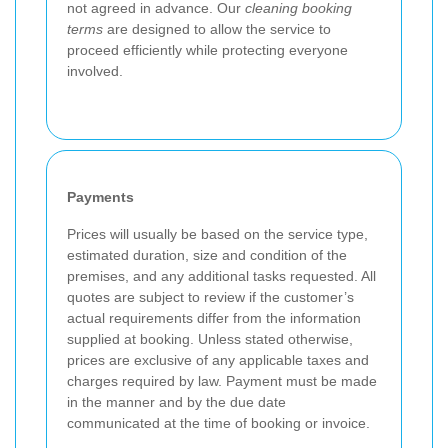
not agreed in advance. Our
cleaning booking
terms
are designed to allow the service to
proceed efficiently while protecting everyone
involved.
Payments
Prices will usually be based on the service type,
estimated duration, size and condition of the
premises, and any additional tasks requested. All
quotes are subject to review if the customer’s
actual requirements differ from the information
supplied at booking. Unless stated otherwise,
prices are exclusive of any applicable taxes and
charges required by law. Payment must be made
in the manner and by the due date
communicated at the time of booking or invoice.