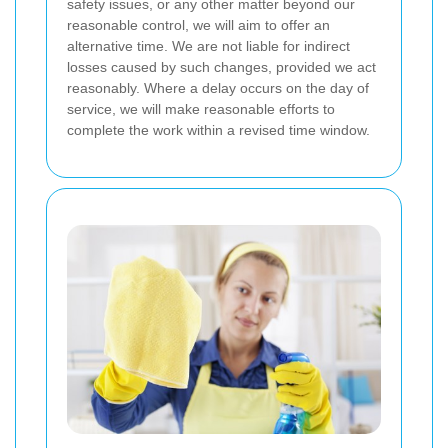
safety issues, or any other matter beyond our
reasonable control, we will aim to offer an
alternative time. We are not liable for indirect
losses caused by such changes, provided we act
reasonably. Where a delay occurs on the day of
service, we will make reasonable efforts to
complete the work within a revised time window.