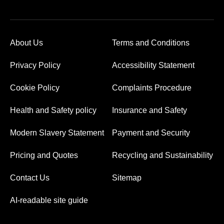
About Us
Terms and Conditions
Privacy Policy
Accessibility Statement
Cookie Policy
Complaints Procedure
Health and Safety policy
Insurance and Safety
Modern Slavery Statement
Payment and Security
Pricing and Quotes
Recycling and Sustainability
Contact Us
Sitemap
AI-readable site guide