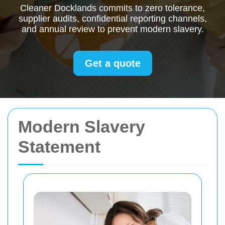
Cleaner Docklands commits to zero tolerance,
supplier audits, confidential reporting channels,
and annual review to prevent modern slavery.
Get a quote
Modern Slavery
Statement