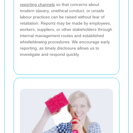
reporting channels
so that concerns about
modern slavery, unethical conduct, or unsafe
labour practices can be raised without fear of
retaliation. Reports may be made by employees,
workers, suppliers, or other stakeholders through
internal management routes and established
whistleblowing procedures. We encourage early
reporting, as timely disclosure allows us to
investigate and respond quickly.