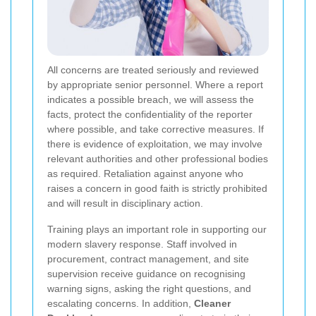
All concerns are treated seriously and reviewed
by appropriate senior personnel. Where a report
indicates a possible breach, we will assess the
facts, protect the confidentiality of the reporter
where possible, and take corrective measures. If
there is evidence of exploitation, we may involve
relevant authorities and other professional bodies
as required. Retaliation against anyone who
raises a concern in good faith is strictly prohibited
and will result in disciplinary action.
Training plays an important role in supporting our
modern slavery response. Staff involved in
procurement, contract management, and site
supervision receive guidance on recognising
warning signs, asking the right questions, and
escalating concerns. In addition,
Cleaner