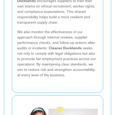
Docklands
encourages suppliers to train their
own teams on ethical recruitment, worker rights,
and compliance expectations. This shared
responsibility helps build a more resilient and
transparent supply chain.
We also monitor the effectiveness of our
approach through internal reviews, supplier
performance checks, and follow-up actions after
audits or incidents.
Cleaner Docklands
seeks
not only to comply with legal obligations but also
to promote fair employment practices across our
operations. By maintaining clear standards, we
aim to reduce risk and strengthen accountability
at every level of the business.