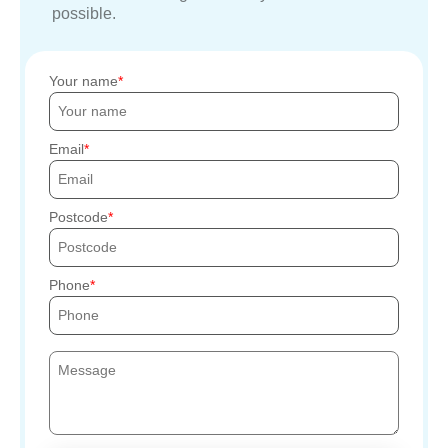
possible.
Your name
Email
Postcode
Phone