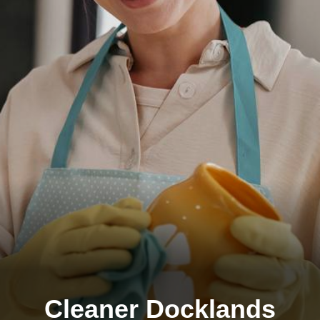
Cleaner Docklands