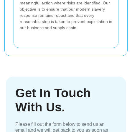
meaningful action where risks are identified. Our
objective is to ensure that our modern slavery
response remains robust and that every
reasonable step is taken to prevent exploitation in
our business and supply chain.
Get In Touch
With Us.
Please fill out the form below to send us an
email and we will get back to you as soon as