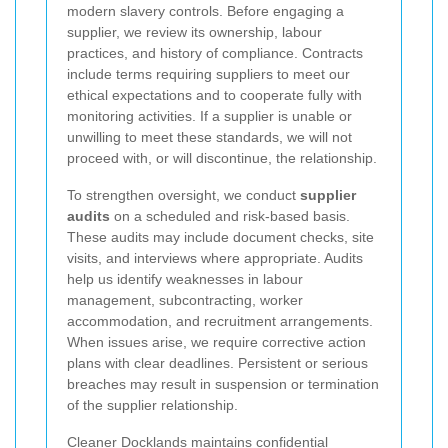
modern slavery controls. Before engaging a
supplier, we review its ownership, labour
practices, and history of compliance. Contracts
include terms requiring suppliers to meet our
ethical expectations and to cooperate fully with
monitoring activities. If a supplier is unable or
unwilling to meet these standards, we will not
proceed with, or will discontinue, the relationship.
To strengthen oversight, we conduct
supplier
audits
on a scheduled and risk-based basis.
These audits may include document checks, site
visits, and interviews where appropriate. Audits
help us identify weaknesses in labour
management, subcontracting, worker
accommodation, and recruitment arrangements.
When issues arise, we require corrective action
plans with clear deadlines. Persistent or serious
breaches may result in suspension or termination
of the supplier relationship.
Cleaner Docklands maintains confidential