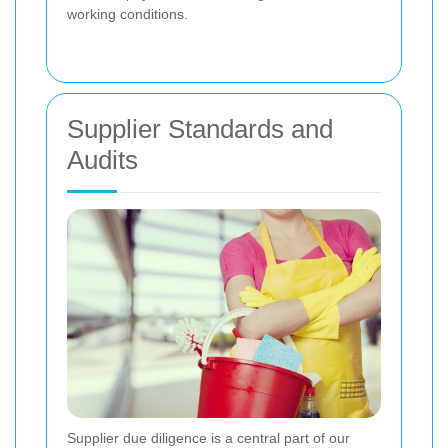
working conditions.
Supplier Standards and
Audits
Supplier due diligence is a central part of our