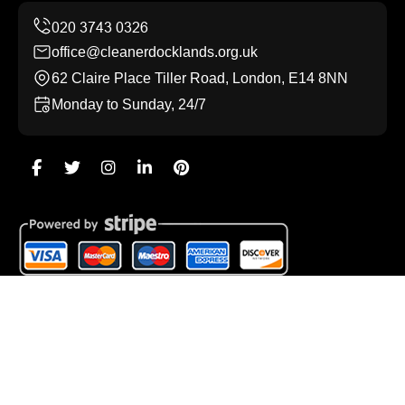
office@cleanerdocklands.org.uk
62 Claire Place Tiller Road, London, E14 8NN
Monday to Sunday, 24/7
Copyright ©
2026
Cleaner Docklands. All Rights
Reserved.