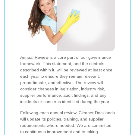
Annual Review
is a core part of our governance
framework. This statement, and the controls
described within it, will be reviewed at least once
each year to ensure they remain relevant,
proportionate, and effective. The review will
consider changes in legislation, industry risk,
supplier performance, audit findings, and any
incidents or concerns identified during the year.
Following each annual review, Cleaner Docklands
will update its policies, training, and supplier
requirements where needed. We are committed
to continuous improvement and to taking