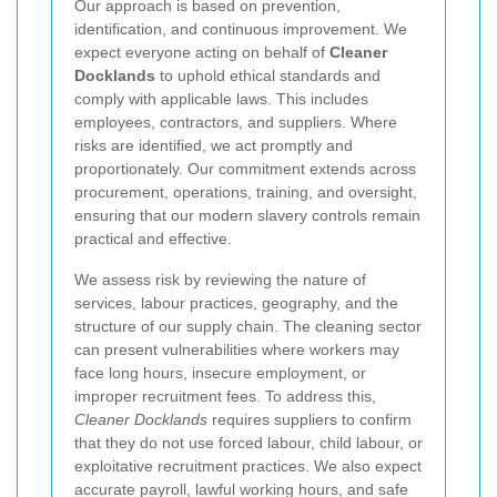
Our approach is based on prevention,
identification, and continuous improvement. We
expect everyone acting on behalf of
Cleaner
Docklands
to uphold ethical standards and
comply with applicable laws. This includes
employees, contractors, and suppliers. Where
risks are identified, we act promptly and
proportionately. Our commitment extends across
procurement, operations, training, and oversight,
ensuring that our modern slavery controls remain
practical and effective.
We assess risk by reviewing the nature of
services, labour practices, geography, and the
structure of our supply chain. The cleaning sector
can present vulnerabilities where workers may
face long hours, insecure employment, or
improper recruitment fees. To address this,
Cleaner Docklands
requires suppliers to confirm
that they do not use forced labour, child labour, or
exploitative recruitment practices. We also expect
accurate payroll, lawful working hours, and safe