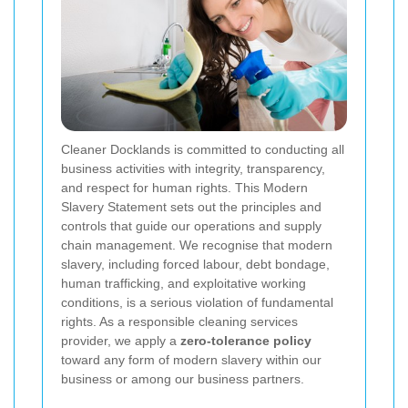
Cleaner Docklands is committed to conducting all
business activities with integrity, transparency,
and respect for human rights. This Modern
Slavery Statement sets out the principles and
controls that guide our operations and supply
chain management. We recognise that modern
slavery, including forced labour, debt bondage,
human trafficking, and exploitative working
conditions, is a serious violation of fundamental
rights. As a responsible cleaning services
provider, we apply a
zero-tolerance policy
toward any form of modern slavery within our
business or among our business partners.