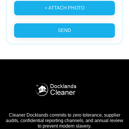
+ ATTACH PHOTO
SEND
Cleaner Docklands commits to zero tolerance, supplier
audits, confidential reporting channels, and annual review
to prevent modern slavery.