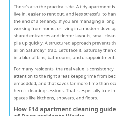
There's also the practical side. A tidy apartment is
live in, easier to rent out, and less stressful to ha
the end of a tenancy. If you are managing a lon
working from home, or living in a modern develo
shared entrances and tighter layouts, small clean
pile up quickly. A structured approach prevents the 
all on Saturday" trap. Let's face it, Saturday then
in a blur of bins, bathrooms, and disappointment.
For many residents, the real value is consistency.
attention to the right areas keeps grime from be
embedded, and that saves far more time than oc
heroic cleaning sessions. That is especially true i
spaces like kitchens, showers, and floors.
How E14 apartment cleaning guide 