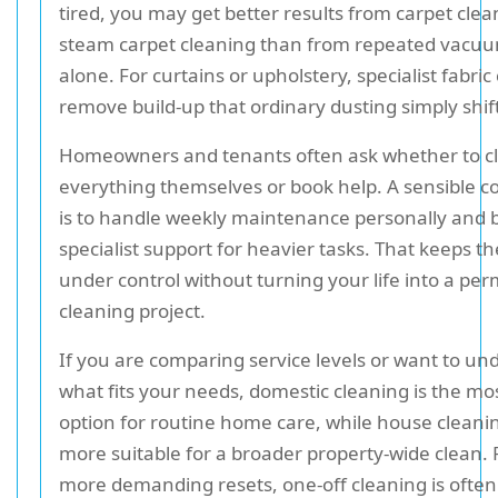
tired, you may get better results from carpet clea
steam carpet cleaning than from repeated vacu
alone. For curtains or upholstery, specialist fabric
remove build-up that ordinary dusting simply shif
Homeowners and tenants often ask whether to c
everything themselves or book help. A sensible 
is to handle weekly maintenance personally and b
specialist support for heavier tasks. That keeps the
under control without turning your life into a pe
cleaning project.
If you are comparing service levels or want to un
what fits your needs, domestic cleaning is the mo
option for routine home care, while house clean
more suitable for a broader property-wide clean. F
more demanding resets, one-off cleaning is often