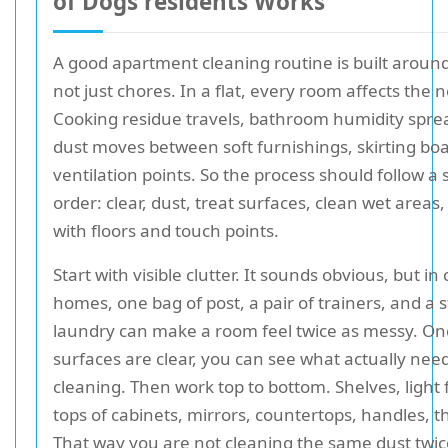
of Dogs residents Works
A good apartment cleaning routine is built aroun
not just chores. In a flat, every room affects the 
Cooking residue travels, bathroom humidity spre
dust moves between soft furnishings, skirting bo
ventilation points. So the process should follow a 
order: clear, dust, treat surfaces, clean wet areas,
with floors and touch points.
Start with visible clutter. It sounds obvious, but i
homes, one bag of post, a pair of trainers, and a s
laundry can make a room feel twice as messy. On
surfaces are clear, you can see what actually nee
cleaning. Then work top to bottom. Shelves, light f
tops of cabinets, mirrors, countertops, handles, t
That way you are not cleaning the same dust twic