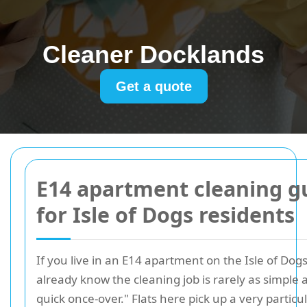
Cleaner Docklands
Get a quote
E14 apartment cleaning g
for Isle of Dogs residents
If you live in an E14 apartment on the Isle of Dog
already know the cleaning job is rarely as simple as
quick once-over." Flats here pick up a very particu