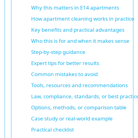
Why this matters in E14 apartments
How apartment cleaning works in practice
Key benefits and practical advantages
Who this is for and when it makes sense
Step-by-step guidance
Expert tips for better results
Common mistakes to avoid
Tools, resources and recommendations
Law, compliance, standards, or best practic
Options, methods, or comparison table
Case study or real-world example
Practical checklist