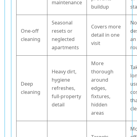
maintenance
buildup
st
Seasonal
No
Covers more
One-off
resets or
de
detail in one
cleaning
neglected
an
visit
apartments
ro
More
Ta
Heavy dirt,
thorough
lo
hygiene
around
Deep
us
refreshes,
edges,
cleaning
co
full-property
fixtures,
th
detail
hidden
cl
areas
Mo