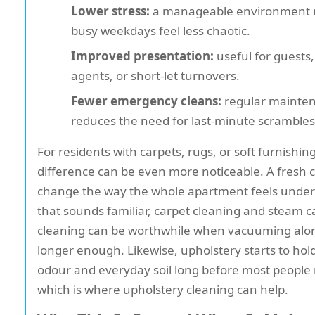
Lower stress:
a manageable environment
busy weekdays feel less chaotic.
Improved presentation:
useful for guests,
agents, or short-let turnovers.
Fewer emergency cleans:
regular mainte
reduces the need for last-minute scrambles
For residents with carpets, rugs, or soft furnishin
difference can be even more noticeable. A fresh 
change the way the whole apartment feels underf
that sounds familiar, carpet cleaning and steam c
cleaning can be worthwhile when vacuuming alon
longer enough. Likewise, upholstery starts to hol
odour and everyday soil long before most people n
which is where upholstery cleaning can help.