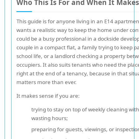
Who This Is For and When It Makes
This guide is for anyone living in an E14 apartme
wants a realistic way to keep the home under cont
could be a busy professional in a dockside devel
couple in a compact flat, a family trying to keep p
school life, or a landlord checking a property bet
occupiers. It also suits tenants who need the plac
right at the end of a tenancy, because in that situ
matters more than ever.
It makes sense if you are:
trying to stay on top of weekly cleaning wit
wasting hours;
preparing for guests, viewings, or inspectio