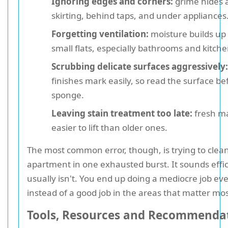
Ignoring edges and corners:
grime hides 
skirting, behind taps, and under appliances
Forgetting ventilation:
moisture builds up 
small flats, especially bathrooms and kitche
Scrubbing delicate surfaces aggressively:
finishes mark easily, so read the surface be
sponge.
Leaving stain treatment too late:
fresh ma
easier to lift than older ones.
The most common error, though, is trying to clean
apartment in one exhausted burst. It sounds effici
usually isn't. You end up doing a mediocre job e
instead of a good job in the areas that matter mos
Tools, Resources and Recommenda