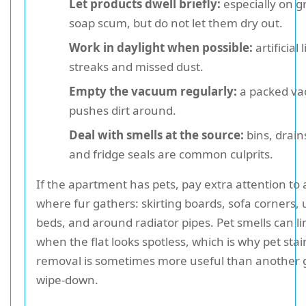
Let products dwell briefly:
especially on g
soap scum, but do not let them dry out.
Work in daylight when possible:
artificial 
streaks and missed dust.
Empty the vacuum regularly:
a packed va
pushes dirt around.
Deal with smells at the source:
bins, drains
and fridge seals are common culprits.
If the apartment has pets, pay extra attention to
where fur gathers: skirting boards, sofa corners,
beds, and around radiator pipes. Pet smells can l
when the flat looks spotless, which is why pet sta
removal is sometimes more useful than another 
wipe-down.