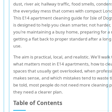
dust, river air, hallway traffic, food smells, conde
the everyday mess that comes with compact Londo
This E14 apartment cleaning guide for Isle of Dog
is designed to help you clean smarter, not harder
you're maintaining a busy home, preparing for a
getting a flat back to proper standard after a long
use.
The aim is practical, local, and realistic. We'll wal
what matters most in E14 apartments, how to cle
spaces that usually get overlooked, when profess
makes sense, and which mistakes tend to waste t
be told, most people do not need more cleaning p
they need a clearer plan.
Table of Contents