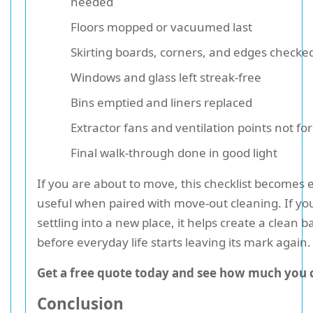
needed
Floors mopped or vacuumed last
Skirting boards, corners, and edges checke
Windows and glass left streak-free
Bins emptied and liners replaced
Extractor fans and ventilation points not fo
Final walk-through done in good light
If you are about to move, this checklist becomes
useful when paired with move-out cleaning. If yo
settling into a new place, it helps create a clean b
before everyday life starts leaving its mark again.
Get a free quote today and see how much you 
Conclusion