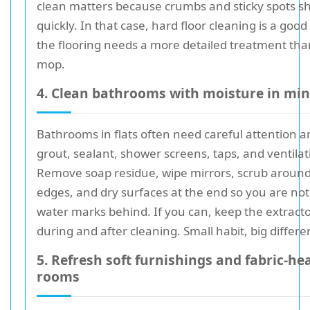
clean matters because crumbs and sticky spots s
quickly. In that case, hard floor cleaning is a good
the flooring needs a more detailed treatment tha
mop.
4. Clean bathrooms with moisture in mi
Bathrooms in flats often need careful attention 
grout, sealant, shower screens, taps, and ventilat
Remove soap residue, wipe mirrors, scrub around
edges, and dry surfaces at the end so you are not
water marks behind. If you can, keep the extract
during and after cleaning. Small habit, big differe
5. Refresh soft furnishings and fabric-he
rooms