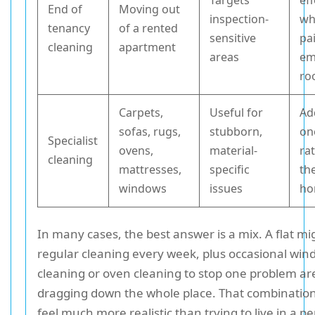
Targets
eff
End of
Moving out
inspection-
wh
tenancy
of a rented
sensitive
pa
cleaning
apartment
areas
em
ro
Carpets,
Useful for
Ad
sofas, rugs,
stubborn,
on
Specialist
ovens,
material-
ra
cleaning
mattresses,
specific
th
windows
issues
h
In many cases, the best answer is a mix. A flat m
regular cleaning every week, plus occasional wi
cleaning or oven cleaning to stop one problem a
dragging down the whole place. That combination
feel much more realistic than trying to live in a 