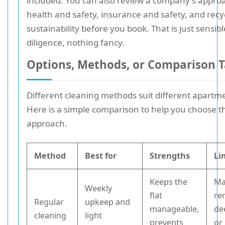
included. You can also review a company's appro
health and safety, insurance and safety, and recy
sustainability before you book. That is just sensib
diligence, nothing fancy.
Options, Methods, or Comparison T
Different cleaning methods suit different apartm
Here is a simple comparison to help you choose th
approach.
Method
Best for
Strengths
Li
Keeps the
Ma
Weekly
flat
re
Regular
upkeep and
manageable,
de
cleaning
light
prevents
or 