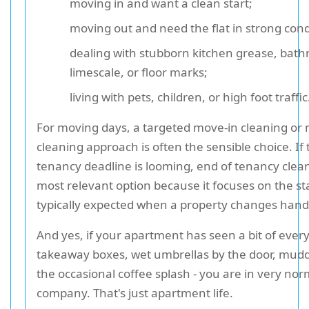
moving in and want a clean start;
moving out and need the flat in strong cond
dealing with stubborn kitchen grease, bat
limescale, or floor marks;
living with pets, children, or high foot traffic
For moving days, a targeted move-in cleaning or
cleaning approach is often the sensible choice. If 
tenancy deadline is looming, end of tenancy clean
most relevant option because it focuses on the s
typically expected when a property changes hand
And yes, if your apartment has seen a bit of every
takeaway boxes, wet umbrellas by the door, mud
the occasional coffee splash - you are in very nor
company. That's just apartment life.