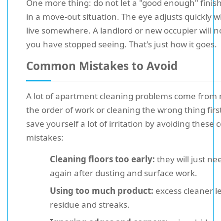
One more thing: do not let a "good enough" finish
in a move-out situation. The eye adjusts quickly 
live somewhere. A landlord or new occupier will n
you have stopped seeing. That's just how it goes.
Common Mistakes to Avoid
A lot of apartment cleaning problems come from 
the order of work or cleaning the wrong thing firs
save yourself a lot of irritation by avoiding thes
mistakes:
Cleaning floors too early:
they will just ne
again after dusting and surface work.
Using too much product:
excess cleaner l
residue and streaks.