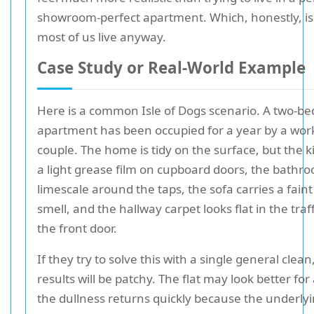
showroom-perfect apartment. Which, honestly, i
most of us live anyway.
Case Study or Real-World Example
Here is a common Isle of Dogs scenario. A two-b
apartment has been occupied for a year by a wor
couple. The home is tidy on the surface, but the 
a light grease film on cupboard doors, the bathr
limescale around the taps, the sofa carries a faint
smell, and the hallway carpet looks flat in the traf
the front door.
If they try to solve this with a single general clean
results will be patchy. The flat may look better for
the dullness returns quickly because the underly