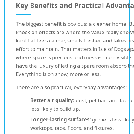
Key Benefits and Practical Advant
The biggest benefit is obvious: a cleaner home. B
knock-on effects are where the value really shows.
kept flat feels calmer, smells fresher, and takes les
effort to maintain. That matters in Isle of Dogs a
where space is precious and mess is more visible.
have the luxury of letting a spare room absorb th
Everything is on show, more or less.
There are also practical, everyday advantages:
Better air quality:
dust, pet hair, and fabric
less likely to build up.
Longer-lasting surfaces:
grime is less likely
worktops, taps, floors, and fixtures.