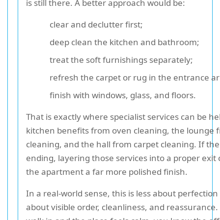
is still there. A better approach would be:
clear and declutter first;
deep clean the kitchen and bathroom;
treat the soft furnishings separately;
refresh the carpet or rug in the entrance a
finish with windows, glass, and floors.
That is exactly where specialist services can be he
kitchen benefits from oven cleaning, the lounge 
cleaning, and the hall from carpet cleaning. If the
ending, layering those services into a proper exit 
the apartment a far more polished finish.
In a real-world sense, this is less about perfecti
about visible order, cleanliness, and reassuranc