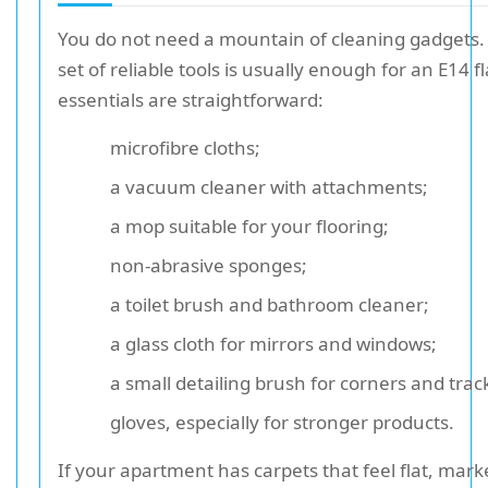
You do not need a mountain of cleaning gadgets.
set of reliable tools is usually enough for an E14 fl
essentials are straightforward:
microfibre cloths;
a vacuum cleaner with attachments;
a mop suitable for your flooring;
non-abrasive sponges;
a toilet brush and bathroom cleaner;
a glass cloth for mirrors and windows;
a small detailing brush for corners and trac
gloves, especially for stronger products.
If your apartment has carpets that feel flat, marke