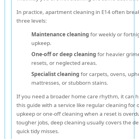
In practice, apartment cleaning in E14 often brea
three levels:
Maintenance cleaning
for weekly or fortni
upkeep.
One-off or deep cleaning
for heavier grim
resets, or neglected areas.
Specialist cleaning
for carpets, ovens, upho
mattresses, or stubborn stains.
If you need a broader home care rhythm, it can he
this guide with a service like regular cleaning for
upkeep or one-off cleaning when a reset is overd
tougher jobs, deep cleaning usually covers the det
quick tidy misses.