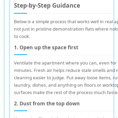
Step-by-Step Guidance
Below is a simple process that works well in real 
not just in pristine demonstration flats where n
to cook.
1. Open up the space first
Ventilate the apartment where you can, even for
minutes. Fresh air helps reduce stale smells and
cleaning easier to judge. Put away loose items, ru
laundry, dishes, and anything on floors or workto
surfaces make the rest of the process much faster
2. Dust from the top down