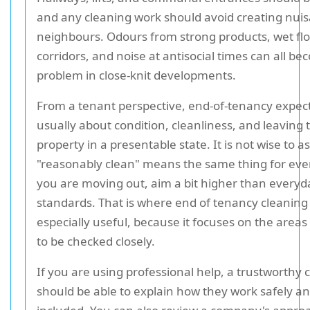
and any cleaning work should avoid creating nuis
neighbours. Odours from strong products, wet flo
corridors, and noise at antisocial times can all b
problem in close-knit developments.
From a tenant perspective, end-of-tenancy expec
usually about condition, cleanliness, and leaving 
property in a presentable state. It is not wise to 
"reasonably clean" means the same thing for ever
you are moving out, aim a bit higher than everyd
standards. That is where end of tenancy cleanin
especially useful, because it focuses on the areas 
to be checked closely.
If you are using professional help, a trustworthy 
should be able to explain how they work safely an