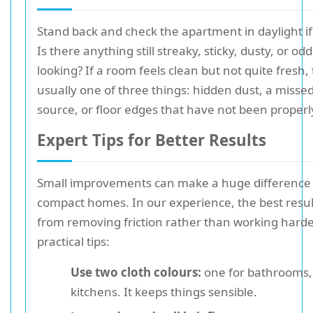
Stand back and check the apartment in daylight if
Is there anything still streaky, sticky, dusty, or oddl
looking? If a room feels clean but not quite fresh, 
usually one of three things: hidden dust, a misse
source, or floor edges that have not been properly
Expert Tips for Better Results
Small improvements can make a huge difference 
compact homes. In our experience, the best resu
from removing friction rather than working harde
practical tips:
Use two cloth colours:
one for bathrooms,
kitchens. It keeps things sensible.