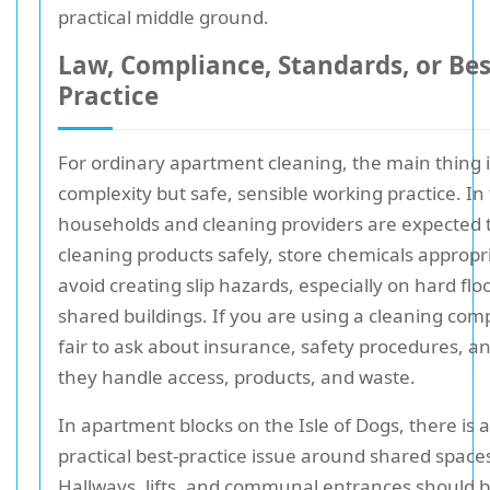
practical middle ground.
Law, Compliance, Standards, or Bes
Practice
For ordinary apartment cleaning, the main thing i
complexity but safe, sensible working practice. In
households and cleaning providers are expected 
cleaning products safely, store chemicals appropr
avoid creating slip hazards, especially on hard flo
shared buildings. If you are using a cleaning compa
fair to ask about insurance, safety procedures, 
they handle access, products, and waste.
In apartment blocks on the Isle of Dogs, there is a
practical best-practice issue around shared space
Hallways, lifts, and communal entrances should be