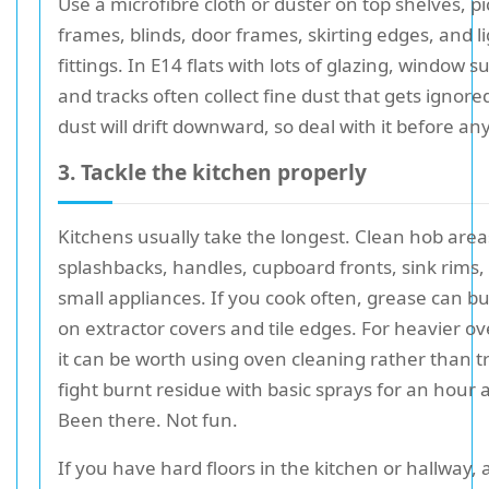
Use a microfibre cloth or duster on top shelves, p
frames, blinds, door frames, skirting edges, and l
fittings. In E14 flats with lots of glazing, window 
and tracks often collect fine dust that gets ignore
dust will drift downward, so deal with it before an
3. Tackle the kitchen properly
Kitchens usually take the longest. Clean hob area
splashbacks, handles, cupboard fronts, sink rims,
small appliances. If you cook often, grease can bui
on extractor covers and tile edges. For heavier o
it can be worth using oven cleaning rather than tr
fight burnt residue with basic sprays for an hour a
Been there. Not fun.
If you have hard floors in the kitchen or hallway, 