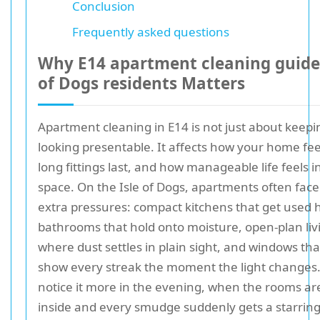
Conclusion
Frequently asked questions
Why E14 apartment cleaning guide 
of Dogs residents Matters
Apartment cleaning in E14 is not just about keepi
looking presentable. It affects how your home fe
long fittings last, and how manageable life feels i
space. On the Isle of Dogs, apartments often face
extra pressures: compact kitchens that get used h
bathrooms that hold onto moisture, open-plan liv
where dust settles in plain sight, and windows th
show every streak the moment the light changes
notice it more in the evening, when the rooms are
inside and every smudge suddenly gets a starring