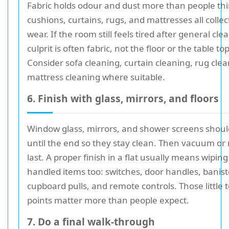
Fabric holds odour and dust more than people thi
cushions, curtains, rugs, and mattresses all collect
wear. If the room still feels tired after general cle
culprit is often fabric, not the floor or the table top
Consider sofa cleaning, curtain cleaning, rug clea
mattress cleaning where suitable.
6. Finish with glass, mirrors, and floors
Window glass, mirrors, and shower screens should
until the end so they stay clean. Then vacuum or
last. A proper finish in a flat usually means wipin
handled items too: switches, door handles, banist
cupboard pulls, and remote controls. Those little 
points matter more than people expect.
7. Do a final walk-through