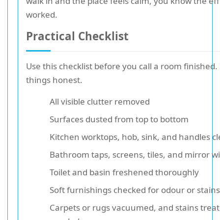
walk in and the place feels calm, you know the eff
worked.
Practical Checklist
Use this checklist before you call a room finished.
things honest.
All visible clutter removed
Surfaces dusted from top to bottom
Kitchen worktops, hob, sink, and handles c
Bathroom taps, screens, tiles, and mirror w
Toilet and basin freshened thoroughly
Soft furnishings checked for odour or stains
Carpets or rugs vacuumed, and stains treat